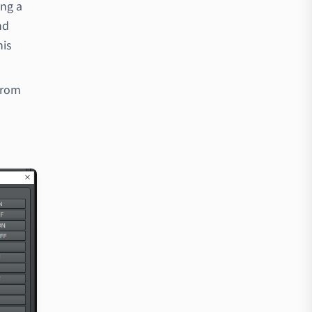
ong a
nd
his
from