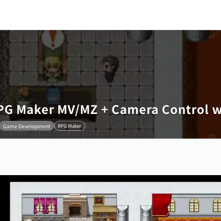
RPG Maker MV/MZ + Camera Control 
Game Development
RPG Maker