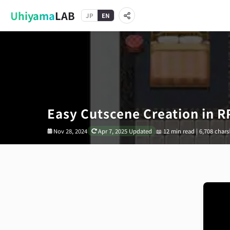
Uhiyama
LAB
JP
EN
Easy Cutscene Creation in 
Nov 28, 2024
Apr 7, 2025
Updated
📖
12 min read | 6,708 chars