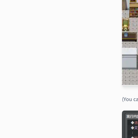
(You ca