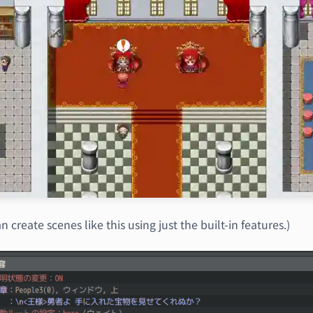
n create scenes like this using just the built-in features.)