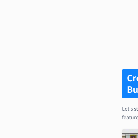
Cr
Bu
Let's s
feature