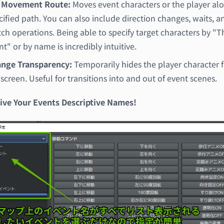
 Movement Route:
Moves event characters or the player al
cified path. You can also include direction changes, waits, a
tch operations. Being able to specify target characters by "T
nt" or by name is incredibly intuitive.
nge Transparency:
Temporarily hides the player character 
 screen. Useful for transitions into and out of event scenes.
Give Your Events Descriptive Names!