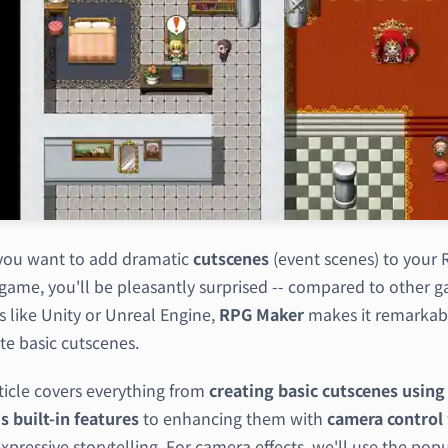
ou want to add dramatic
cutscenes
(event scenes) to your
game, you'll be pleasantly surprised -- compared to other 
s like Unity or Unreal Engine,
RPG Maker
makes it remarkab
te basic cutscenes.
ticle covers everything from
creating basic cutscenes usin
s built-in features
to enhancing them with
camera control
pressive storytelling. For camera effects, we'll use the pop