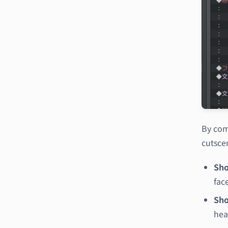
By com
cutsce
Sho
fac
Sho
hea