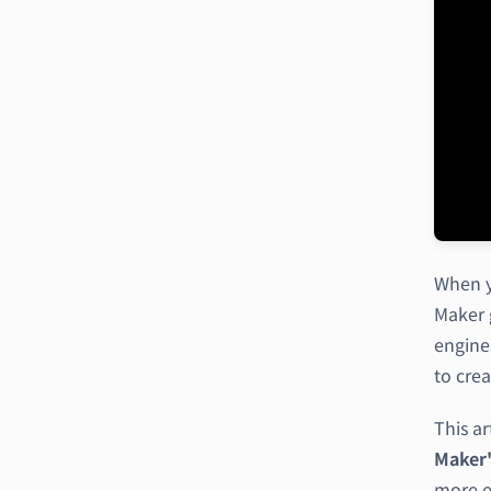
When y
Maker 
engine
to crea
This ar
Maker'
more ex