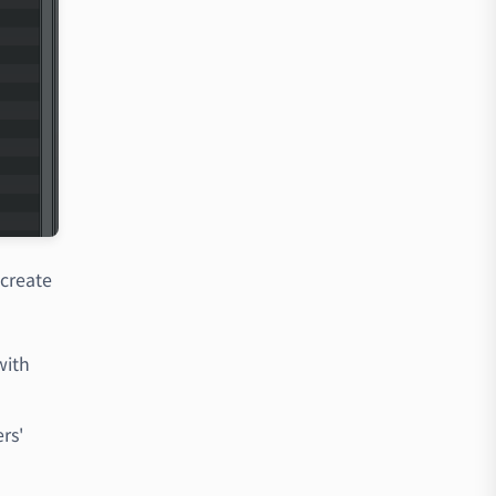
create
with
rs'