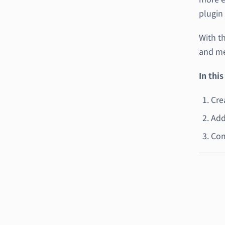
plugin 
With t
and me
In this
Cre
Add
Com