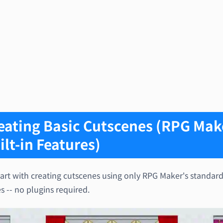
eating Basic Cutscenes (RPG Mak
ilt-in Features)
tart with creating cutscenes using only RPG Maker's standar
s -- no plugins required.