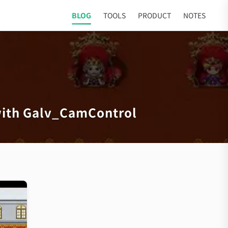
BLOG
TOOLS
PRODUCT
NOTES
with Galv_CamControl