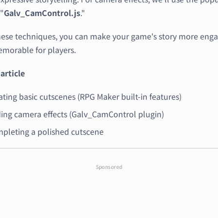
"
Galv_CamControl.js
."
hese techniques, you can make your game's story more enga
morable for players.
 article
ating basic cutscenes (RPG Maker built-in features)
ing camera effects (Galv_CamControl plugin)
pleting a polished cutscene
Sponsored