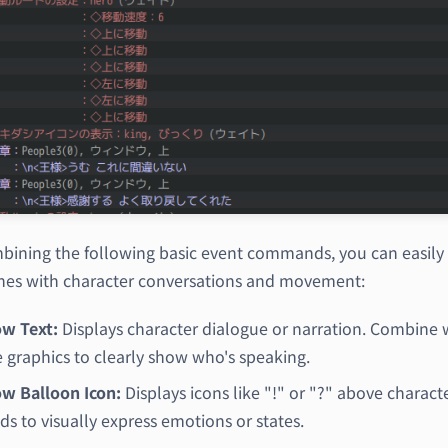
bining the following basic event commands, you can easily 
nes with character conversations and movement:
w Text:
Displays character dialogue or narration. Combine 
e graphics to clearly show who's speaking.
w Balloon Icon:
Displays icons like "!" or "?" above characte
ds to visually express emotions or states.