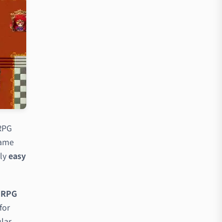
 RPG
game
ly
easy
g RPG
for
ular