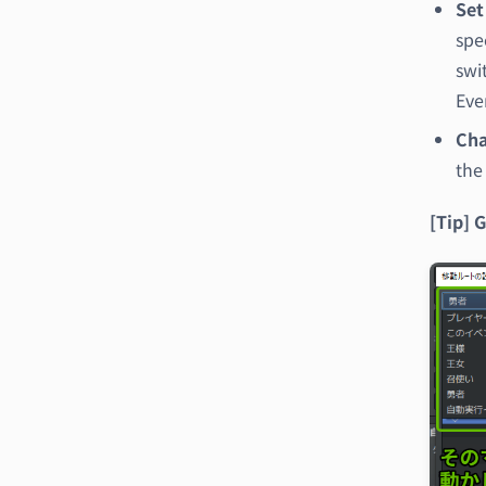
Set
spe
swi
Eve
Cha
the
[Tip] 