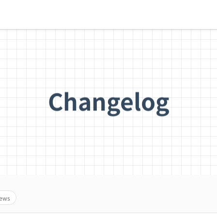
Changelog
ews