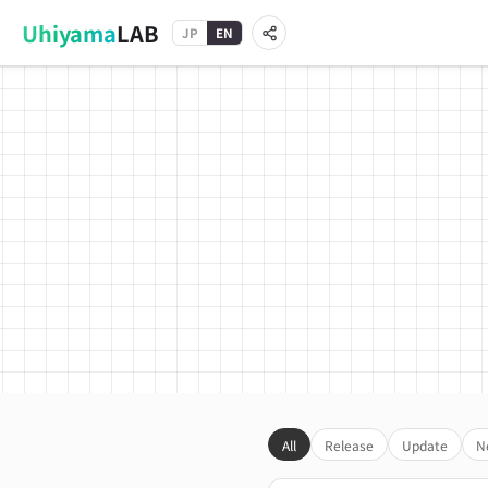
Uhiyama
LAB
JP
EN
All
Release
Update
N