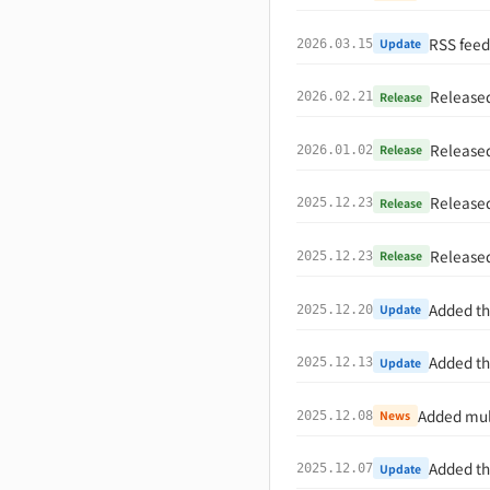
RSS feed
Update
2026.03.15
Released
Release
2026.02.21
Released
Release
2026.01.02
Released
Release
2025.12.23
Released
Release
2025.12.23
Added th
Update
2025.12.20
Added th
Update
2025.12.13
Added mult
News
2025.12.08
Added th
Update
2025.12.07