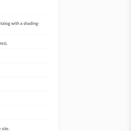
atalog with a shading-
res).
 site.