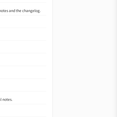
 notes and the changelog.
l notes.