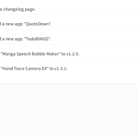
e changelog page.
d a new app: "QuoteDown".
d a new app: "TodoBINGO".
"Manga Speech Bubble Maker" to v1.2.0.
"Hand Trace Camera EX" to v1.3.1.