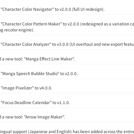
Character Color Navigator" to v2.0.0 (full UI redesign).
"Character Color Pattern Maker" to v2.0.0 (redesigned as a variation c
ng recolor engine).
"Character Color Analyzer" to v3.0.0 (UI overhaul and new export featu
 a new tool: "Manga Effect Line Maker".
"Manga Speech Bubble Studio" to v2.0.0.
"Image Pixelizer" to v4.0.0.
"Focus Deadline Calendar" to v1.1.0.
 a new tool: "Arrow Image Maker".
lingual support (Japanese and English) has been added across the entire