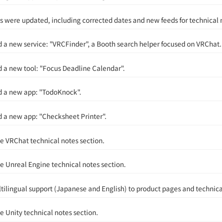
s were updated, including corrected dates and new feeds for technical
 a new service: "VRCFinder", a Booth search helper focused on VRChat.
 a new tool: "Focus Deadline Calendar".
 a new app: "TodoKnock".
 a new app: "Checksheet Printer".
e VRChat technical notes section.
e Unreal Engine technical notes section.
ilingual support (Japanese and English) to product pages and technica
e Unity technical notes section.