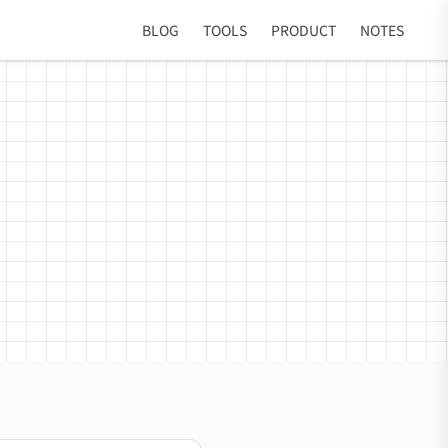
BLOG
TOOLS
PRODUCT
NOTES