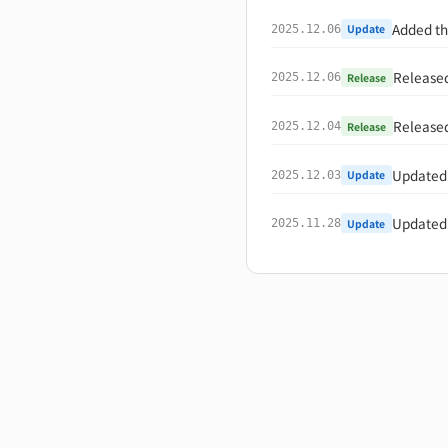
Added th
Update
2025.12.06
Release
Release
2025.12.06
Release
Release
2025.12.04
Updated 
Update
2025.12.03
Updated 
Update
2025.11.28