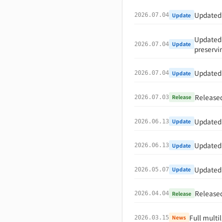
Updated "
Update
2026.07.04
Updated 
Update
2026.07.04
preservi
Updated 
Update
2026.07.04
Released
Release
2026.07.03
Updated 
Update
2026.06.13
Updated 
Update
2026.06.13
Updated 
Update
2026.05.07
Released
Release
2026.04.04
Full multi
News
2026.03.15