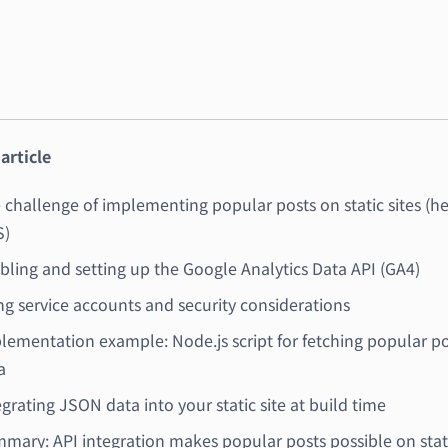
 article
 challenge of implementing popular posts on static sites (h
)
bling and setting up the Google Analytics Data API (GA4)
ng service accounts and security considerations
lementation example: Node.js script for fetching popular p
a
egrating JSON data into your static site at build time
mary: API integration makes popular posts possible on stat