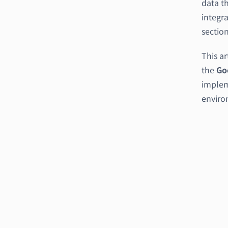
data th
integra
section
This ar
the
Go
implem
enviro