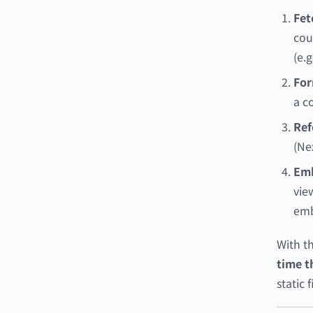
Fet
cou
(e.
For
a c
Ref
(Nex
Emb
vie
emb
With t
time th
static