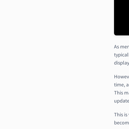
As men
typica
displa
Howeve
time, 
This ma
update
This i
becomes