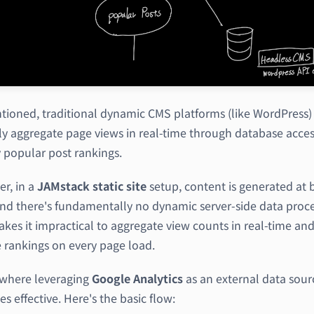
tioned, traditional dynamic CMS platforms (like WordPress)
lly aggregate page views in real-time through database acces
y popular post rankings.
r, in a
JAMstack
static site
setup, content is generated at 
and there's fundamentally no dynamic server-side data proce
kes it impractical to aggregate view counts in real-time an
 rankings on every page load.
s where leveraging
Google Analytics
as an external data sour
 effective. Here's the basic flow: