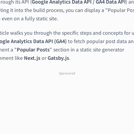
rough its API (
Google Analytics Data API / GA4 Data API
) a
ting it into the build process, you can display a "Popular Po
 even on a fully static site.
ticle walks you through the specific steps and concepts for 
ogle Analytics Data API (GA4)
to fetch popular post data a
ent a "
Popular Posts
" section in a static site generator
nment like
Next.js
or
Gatsby.js
.
Sponsored