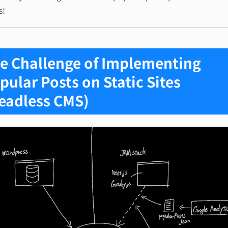
s!
e Challenge of Implementing
pular Posts on Static Sites
eadless CMS)