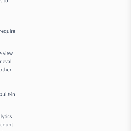
s to
 require
e view
rieval
 other
o
uilt-in
lytics
 count