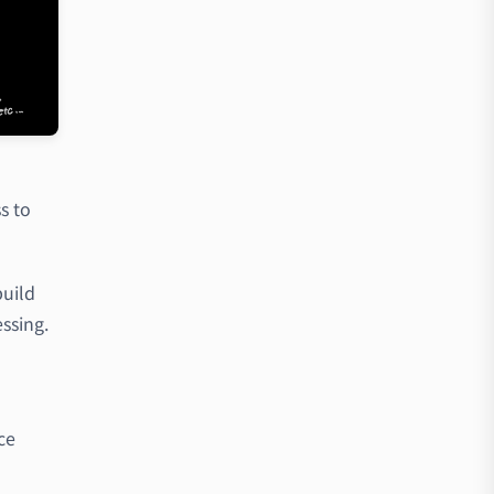
s to
build
ssing.
d
ce