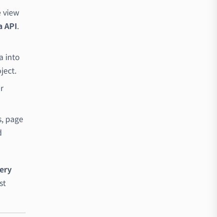
e view
a API
.
a into
ject.
r
s, page
d
very
st