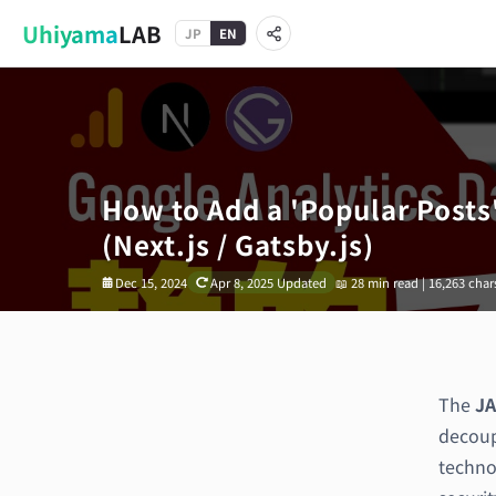
Uhiyama
LAB
JP
EN
How to Add a 'Popular Posts'
(Next.js / Gatsby.js)
Dec 15, 2024
Apr 8, 2025
Updated
📖
28 min read | 16,263 char
The
JA
decoupl
techno