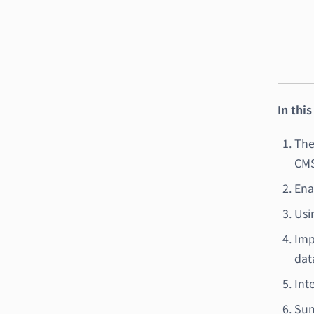
In this
The
CMS
Ena
Usi
Imp
dat
Int
Sum