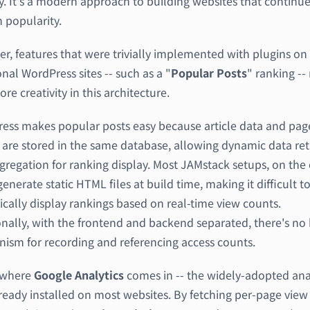
y. It's a modern approach to building websites that continue
 popularity.
r, features that were trivially implemented with plugins on
onal WordPress sites -- such as a "
Popular Posts
" ranking --
ore creativity in this architecture.
ess makes popular posts easy because article data and pag
 are stored in the same database, allowing dynamic data ret
gregation for ranking display. Most JAMstack setups, on the
enerate static HTML files at build time, making it difficult t
cally display rankings based on real-time view counts.
nally, with the frontend and backend separated, there's no b
ism for recording and referencing access counts.
s where
Google Analytics
comes in -- the widely-adopted ana
lready installed on most websites. By fetching per-page view