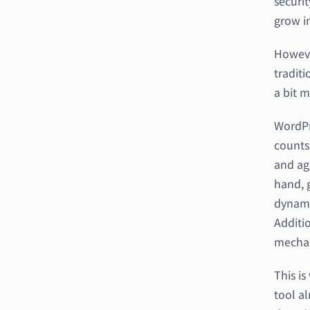
securit
grow in
Howeve
traditi
a bit m
WordPr
counts
and ag
hand, g
dynami
Additio
mechan
This i
tool a