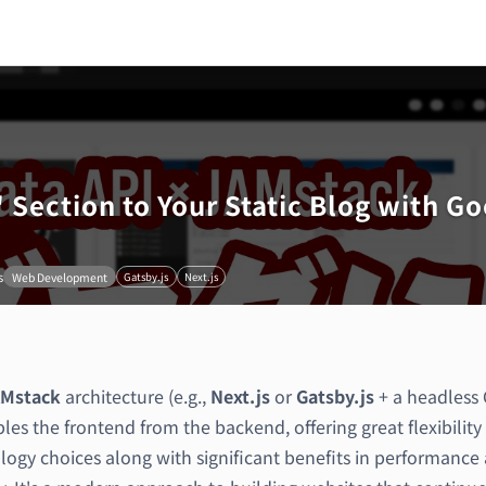
 Section to Your Static Blog with Go
s
Web Development
Gatsby.js
Next.js
Mstack
architecture (e.g.,
Next.js
or
Gatsby.js
+ a headless
es the frontend from the backend, offering great flexibility 
logy choices along with significant benefits in performance