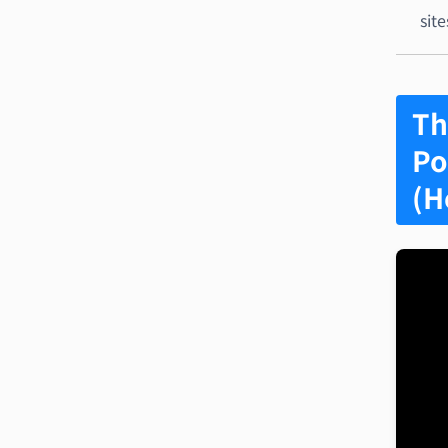
site
Th
Po
(H