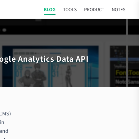
BLOG
TOOLS
PRODUCT
NOTES
ogle Analytics Data API
 CMS)
in
 and