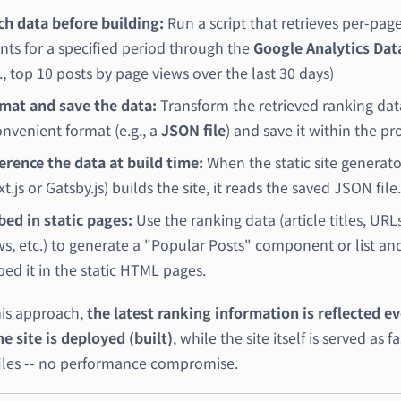
ch data before building:
Run a script that retrieves per-pag
nts for a specified period through the
Google Analytics Dat
g., top 10 posts by page views over the last 30 days)
mat and save the data:
Transform the retrieved ranking dat
onvenient format (e.g., a
JSON file
) and save it within the pro
erence the data at build time:
When the static site generato
t.js or Gatsby.js) builds the site, it reads the saved JSON file.
ed in static pages:
Use the ranking data (article titles, URL
ws, etc.) to generate a "Popular Posts" component or list an
ed it in the static HTML pages.
his approach,
the latest ranking information is reflected e
e site is deployed (built)
, while the site itself is served as fa
 files -- no performance compromise.