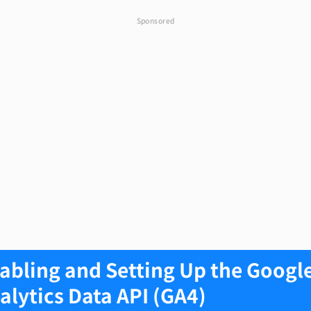
Sponsored
abling and Setting Up the Googl
alytics Data API (GA4)