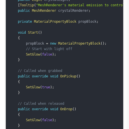
[
Tooltip
(
"MeshRenderer's material emission to control"
)
public
MeshRenderer
 crystalRenderer
;
private
MaterialPropertyBlock
 propBlock
;
void
Start
(
)
{
        propBlock 
=
new
MaterialPropertyBlock
(
)
;
// Start with light off
SetGlow
(
false
)
;
}
// Called when grabbed
public
override
void
OnPickup
(
)
{
SetGlow
(
true
)
;
}
// Called when released
public
override
void
OnDrop
(
)
{
SetGlow
(
false
)
;
}