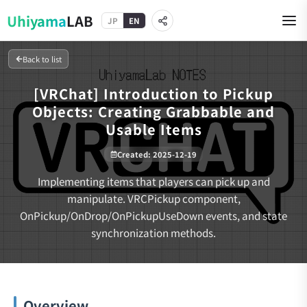
Uhiyama
LAB
JP
EN
Back to list
[VRChat] Introduction to Pickup
Objects: Creating Grabbable and
Usable Items
Created
:
2025-12-19
Implementing items that players can pick up and
manipulate. VRCPickup component,
OnPickup/OnDrop/OnPickupUseDown events, and state
synchronization methods.
Overview