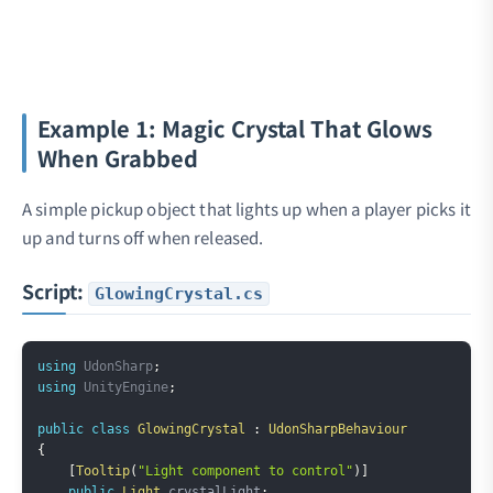
Example 1: Magic Crystal That Glows
When Grabbed
A simple pickup object that lights up when a player picks it
up and turns off when released.
Script:
GlowingCrystal.cs
Copy
using
UdonSharp
;
using
UnityEngine
;
public
class
GlowingCrystal
:
UdonSharpBehaviour
{
[
Tooltip
(
"Light component to control"
)
]
public
Light
 crystalLight
;