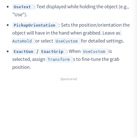
: Text displayed while holding the object (e.g.,
UseText
"Use").
: Sets the position/orientation the
PickupOrientation
object will have in the hand when grabbed. Leave as
or select
for detailed settings.
AutoHold
UseCustom
/
: When
is
ExactGun
ExactGrip
UseCustom
selected, assign
s to fine-tune the grab
Transform
position.
Sponsored