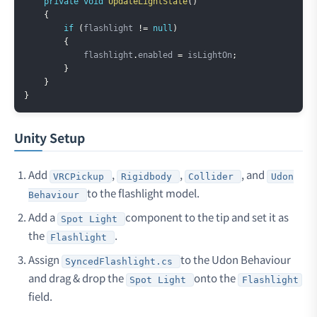
private
void
UpdateLightState
(
)
{
if
(
flashlight 
!=
null
)
{
            flashlight
.
enabled 
=
 isLightOn
;
}
}
}
Unity Setup
Add
,
,
, and
VRCPickup
Rigidbody
Collider
Udon
to the flashlight model.
Behaviour
Add a
component to the tip and set it as
Spot Light
the
.
Flashlight
Assign
to the Udon Behaviour
SyncedFlashlight.cs
and drag & drop the
onto the
Spot Light
Flashlight
field.