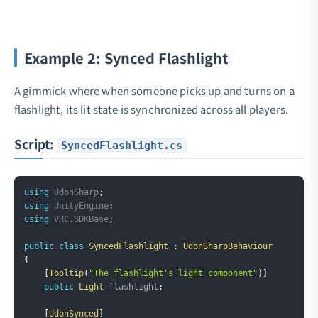
Example 2: Synced Flashlight
A gimmick where when someone picks up and turns on a
flashlight, its lit state is synchronized across all players.
Script:
SyncedFlashlight.cs
Copy
using
UdonSharp
;
using
UnityEngine
;
using
VRC
.
SDKBase
;
public
class
SyncedFlashlight
:
UdonSharpBehaviour
{
[
Tooltip
(
"The flashlight's light component"
)
]
public
Light
 flashlight
;
[
UdonSynced
]