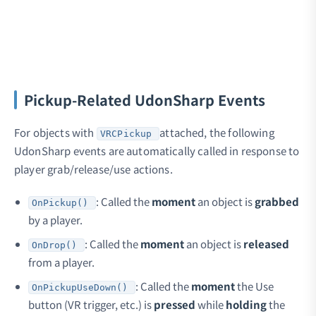
Pickup-Related UdonSharp Events
For objects with
attached, the following
VRCPickup
UdonSharp events are automatically called in response to
player grab/release/use actions.
: Called the
moment
an object is
grabbed
OnPickup()
by a player.
: Called the
moment
an object is
released
OnDrop()
from a player.
: Called the
moment
the Use
OnPickupUseDown()
button (VR trigger, etc.) is
pressed
while
holding
the