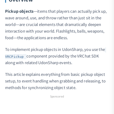
Pickup objects
—items that players can actually pick up,
wave around, use, and throw rather than just sit in the
world—are crucial elements that dramatically deepen
interaction with your world. Flashlights, balls, weapons,
food—the applications are endless.
To implement pickup objects in UdonSharp, you use the
component provided by the VRChat SDK
VRCPickup
along with related UdonSharp events.
This article explains everything from basic pickup object
setup, to event handling when grabbing and releasing, to
methods for synchronizing object state.
Sponsored