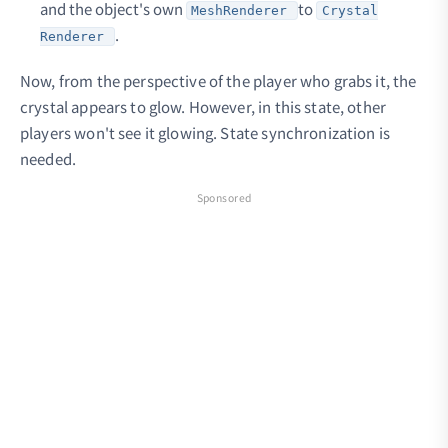
and the object's own
to
MeshRenderer
Crystal
.
Renderer
Now, from the perspective of the player who grabs it, the
crystal appears to glow. However, in this state, other
players won't see it glowing. State synchronization is
needed.
Sponsored