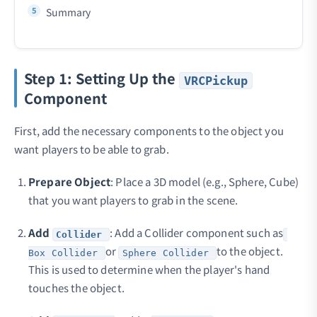
Summary
Step 1: Setting Up the
VRCPickup
Component
First, add the necessary components to the object you
want players to be able to grab.
Prepare Object
: Place a 3D model (e.g., Sphere, Cube)
that you want players to grab in the scene.
Add
: Add a Collider component such as
Collider
or
to the object.
Box Collider
Sphere Collider
This is used to determine when the player's hand
touches the object.