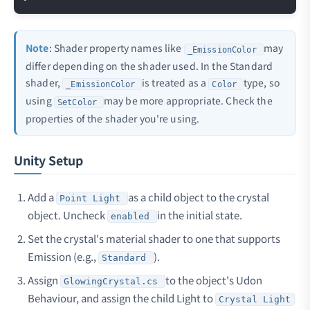
Note
: Shader property names like
may
_EmissionColor
differ depending on the shader used. In the Standard
shader,
is treated as a
type, so
_EmissionColor
Color
using
may be more appropriate. Check the
SetColor
properties of the shader you're using.
Unity Setup
Add a
as a child object to the crystal
Point Light
object. Uncheck
in the initial state.
enabled
Set the crystal's material shader to one that supports
Emission (e.g.,
).
Standard
Assign
to the object's Udon
GlowingCrystal.cs
Behaviour, and assign the child Light to
Crystal Light