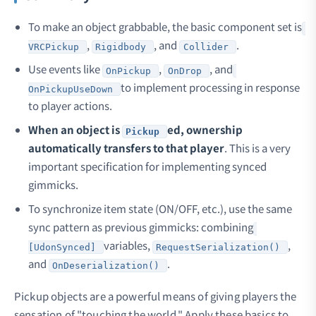
To make an object grabbable, the basic component set is
,
, and
.
VRCPickup
Rigidbody
Collider
Use events like
,
, and
OnPickup
OnDrop
to implement processing in response
OnPickupUseDown
to player actions.
When an object is
ed, ownership
Pickup
automatically transfers to that player
. This is a very
important specification for implementing synced
gimmicks.
To synchronize item state (ON/OFF, etc.), use the same
sync pattern as previous gimmicks: combining
variables,
,
[UdonSynced]
RequestSerialization()
and
.
OnDeserialization()
Pickup objects are a powerful means of giving players the
sensation of "touching the world." Apply these basics to