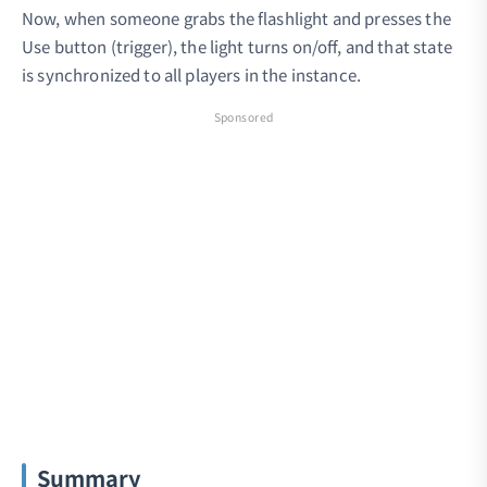
Now, when someone grabs the flashlight and presses the
Use button (trigger), the light turns on/off, and that state
is synchronized to all players in the instance.
Sponsored
Summary