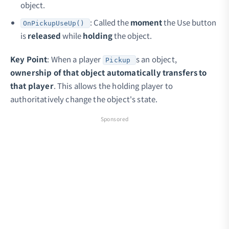
object.
: Called the
moment
the Use button
OnPickupUseUp()
is
released
while
holding
the object.
Key Point
: When a player
s an object,
Pickup
ownership of that object automatically transfers to
that player
. This allows the holding player to
authoritatively change the object's state.
Sponsored