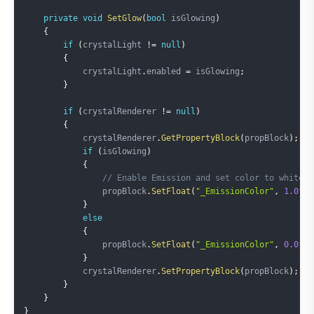
private
void
SetGlow
(
bool
 isGlowing
)
{
if
(
crystalLight 
!=
null
)
{
            crystalLight
.
enabled 
=
 isGlowing
;
}
if
(
crystalRenderer 
!=
null
)
{
            crystalRenderer
.
GetPropertyBlock
(
propBlock
)
;
if
(
isGlowing
)
{
// Enable Emission and set color to white
                propBlock
.
SetFloat
(
"_EmissionColor"
,
1.0f
)
;
}
else
{
                propBlock
.
SetFloat
(
"_EmissionColor"
,
0.0f
)
;
}
            crystalRenderer
.
SetPropertyBlock
(
propBlock
)
;
}
}
}