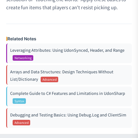
create fun items that players can't resist picking up.
Related Notes
Leveraging Attributes: Using UdonSynced, Header, and Range
Networking
Arrays and Data Structures: Design Techniques Without
List/Dictionary
Advanced
Complete Guide to C# Features and Limitations in UdonSharp
Syntax
Debugging and Testing Basics: Using Debug.Log and ClientSim
Advanced