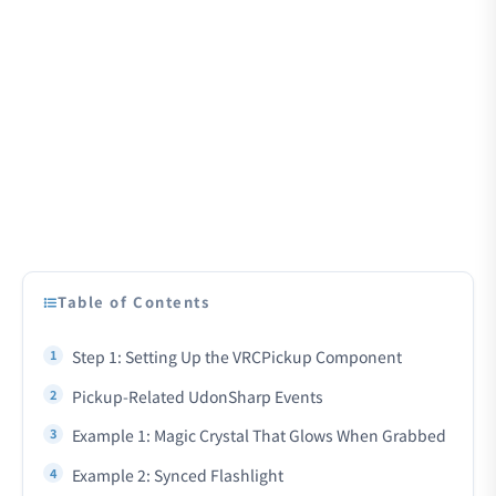
Table of Contents
Step 1: Setting Up the VRCPickup Component
Pickup-Related UdonSharp Events
Example 1: Magic Crystal That Glows When Grabbed
Example 2: Synced Flashlight