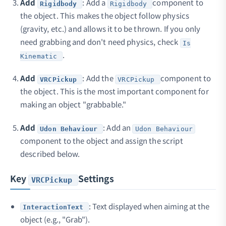
Add
: Add a
component to
Rigidbody
Rigidbody
the object. This makes the object follow physics
(gravity, etc.) and allows it to be thrown. If you only
need grabbing and don't need physics, check
Is
.
Kinematic
Add
: Add the
component to
VRCPickup
VRCPickup
the object. This is the most important component for
making an object "grabbable."
Add
: Add an
Udon Behaviour
Udon Behaviour
component to the object and assign the script
described below.
Key
Settings
VRCPickup
: Text displayed when aiming at the
InteractionText
object (e.g., "Grab").