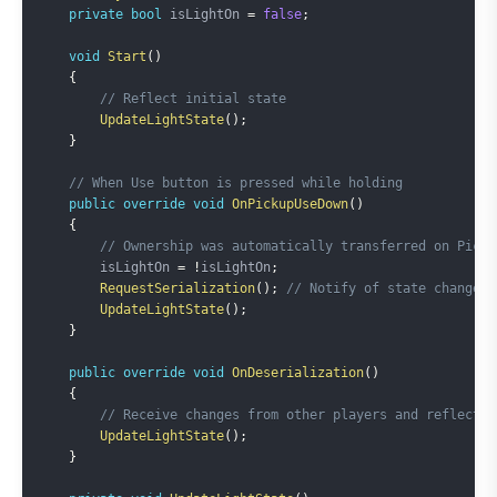
private
bool
 isLightOn 
=
false
;
void
Start
(
)
{
// Reflect initial state
UpdateLightState
(
)
;
}
// When Use button is pressed while holding
public
override
void
OnPickupUseDown
(
)
{
// Ownership was automatically transferred on Picku
        isLightOn 
=
!
isLightOn
;
RequestSerialization
(
)
;
// Notify of state change
UpdateLightState
(
)
;
}
public
override
void
OnDeserialization
(
)
{
// Receive changes from other players and reflect s
UpdateLightState
(
)
;
}