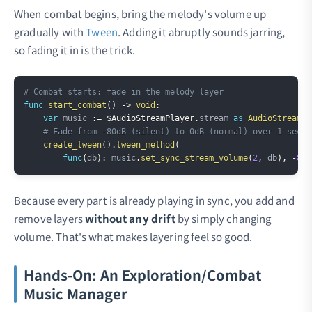
When combat begins, bring the melody's volume up
gradually with
Tween
. Adding it abruptly sounds jarring,
so fading it in is the trick.
Copy
# Combat starts: fade in the melody layer
func
start_combat
(
)
->
void
:
var
 music 
:=
$AudioStreamPlayer
.
stream 
as
AudioStreamSy
# Fade from -80dB (silent) to 0dB (normal) over 1 secon
create_tween
(
)
.
tween_method
(
func
(
db
)
:
 music
.
set_sync_stream_volume
(
2
,
 db
)
,
-
80.
Because every part is already playing in sync, you add and
remove layers
without any drift
by simply changing
volume. That's what makes layering feel so good.
Hands-On: An Exploration/Combat
Music Manager