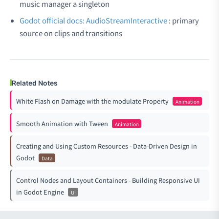
music manager a singleton
Godot official docs: AudioStreamInteractive
: primary
source on clips and transitions
Related Notes
White Flash on Damage with the modulate Property
Animation
Smooth Animation with Tween
Animation
Creating and Using Custom Resources - Data-Driven Design in
Godot
Data
Control Nodes and Layout Containers - Building Responsive UI
in Godot Engine
UI