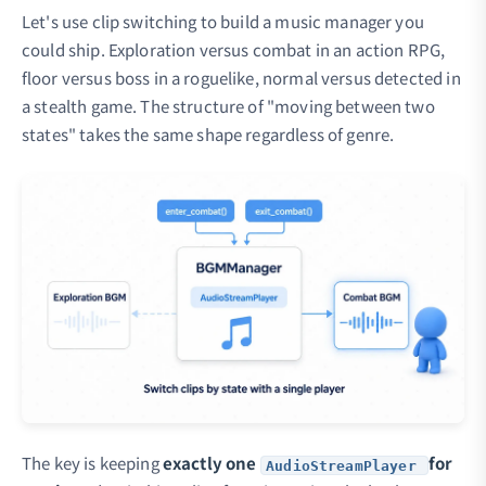
Let's use clip switching to build a music manager you
could ship. Exploration versus combat in an action RPG,
floor versus boss in a roguelike, normal versus detected in
a stealth game. The structure of "moving between two
states" takes the same shape regardless of genre.
The key is keeping
exactly one
for
AudioStreamPlayer