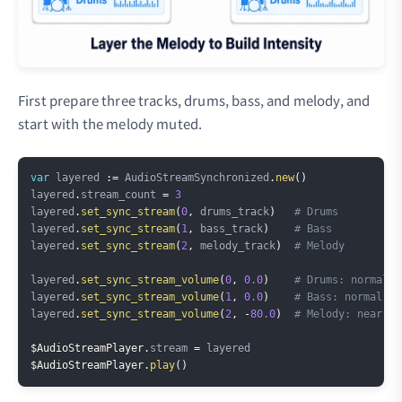
First prepare three tracks, drums, bass, and melody, and
start with the melody muted.
Copy
var
 layered 
:=
 AudioStreamSynchronized
.
new
(
)
layered
.
stream_count 
=
3
layered
.
set_sync_stream
(
0
,
 drums_track
)
# Drums
layered
.
set_sync_stream
(
1
,
 bass_track
)
# Bass
layered
.
set_sync_stream
(
2
,
 melody_track
)
# Melody
layered
.
set_sync_stream_volume
(
0
,
0.0
)
# Drums: normal
layered
.
set_sync_stream_volume
(
1
,
0.0
)
# Bass: normal
layered
.
set_sync_stream_volume
(
2
,
-
80.0
)
# Melody: near si
$AudioStreamPlayer
.
stream 
=
$AudioStreamPlayer
.
play
(
)