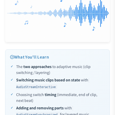
What You'll Learn
The
two approaches
to adaptive music (clip
switching / layering)
Switching music clips based on state
with
AudioStreamInteractive
Choosing switch
timing
(immediate, end of clip,
next beat)
Adding and removing parts
with
for layered music
AudioStreamSynchronized