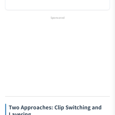
Sponsored
Two Approaches: Clip Switching and
Layering