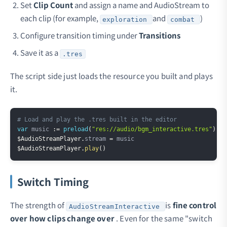
Set
Clip Count
and assign a name and AudioStream to
each clip (for example,
and
)
exploration
combat
Configure transition timing under
Transitions
Save it as a
.tres
The script side just loads the resource you built and plays
it.
Copy
# Load and play the .tres built in the editor
var
 music 
:=
preload
(
"res://audio/bgm_interactive.tres"
)
$AudioStreamPlayer
.
stream 
=
$AudioStreamPlayer
.
play
(
)
Switch Timing
The strength of
is
fine control
AudioStreamInteractive
over how clips change over
. Even for the same "switch