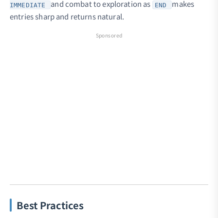
and combat to exploration as
makes
IMMEDIATE
END
entries sharp and returns natural.
Sponsored
Best Practices