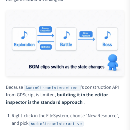
Because
's construction API
AudioStreamInteractive
from GDScript is limited,
building it in the editor
inspector is the standard approach
.
Right-click in the FileSystem, choose "New Resource",
and pick
AudioStreamInteractive