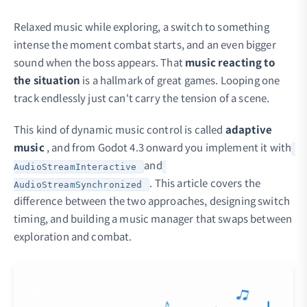
Relaxed music while exploring, a switch to something
intense the moment combat starts, and an even bigger
sound when the boss appears. That
music reacting to
the situation
is a hallmark of great games. Looping one
track endlessly just can't carry the tension of a scene.
This kind of dynamic music control is called
adaptive
music
, and from Godot 4.3 onward you implement it with
and
AudioStreamInteractive
. This article covers the
AudioStreamSynchronized
difference between the two approaches, designing switch
timing, and building a music manager that swaps between
exploration and combat.