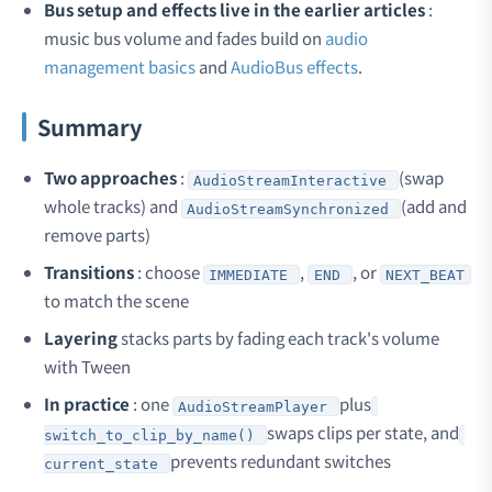
Bus setup and effects live in the earlier articles
:
music bus volume and fades build on
audio
management basics
and
AudioBus effects
.
Summary
Two approaches
:
(swap
AudioStreamInteractive
whole tracks) and
(add and
AudioStreamSynchronized
remove parts)
Transitions
: choose
,
, or
IMMEDIATE
END
NEXT_BEAT
to match the scene
Layering
stacks parts by fading each track's volume
with Tween
In practice
: one
plus
AudioStreamPlayer
swaps clips per state, and
switch_to_clip_by_name()
prevents redundant switches
current_state