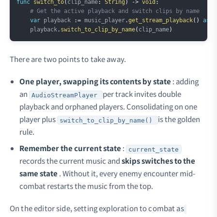
func
switch_to
(
clip_name
:
String
)
->
void
:
# Get the active playback and switch clips by name
var
 playback 
:=
 music_player
.
get_stream_playback
(
)
as
A
    playback
.
switch_to_clip_by_name
(
clip_name
)
There are two points to take away.
One player, swapping its contents by state
: adding
an
per track invites double
AudioStreamPlayer
playback and orphaned players. Consolidating on one
player plus
is the golden
switch_to_clip_by_name()
rule.
Remember the current state
:
current_state
records the current music and
skips switches to the
same state
. Without it, every enemy encounter mid-
combat restarts the music from the top.
On the editor side, setting exploration to combat as