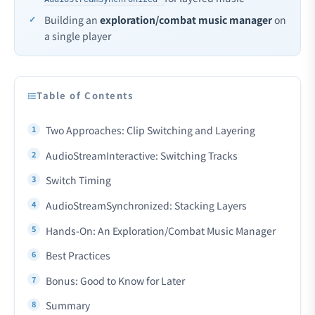
Building an
exploration/combat music manager
on
a single player
Table of Contents
Two Approaches: Clip Switching and Layering
AudioStreamInteractive: Switching Tracks
Switch Timing
AudioStreamSynchronized: Stacking Layers
Hands-On: An Exploration/Combat Music Manager
Best Practices
Bonus: Good to Know for Later
Summary