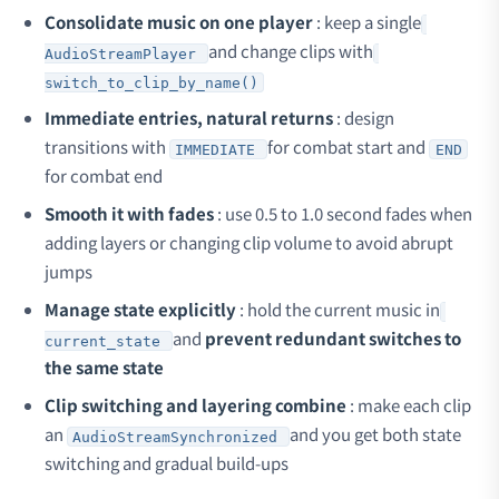
Consolidate music on one player
: keep a single
and change clips with
AudioStreamPlayer
switch_to_clip_by_name()
Immediate entries, natural returns
: design
transitions with
for combat start and
IMMEDIATE
END
for combat end
Smooth it with fades
: use 0.5 to 1.0 second fades when
adding layers or changing clip volume to avoid abrupt
jumps
Manage state explicitly
: hold the current music in
and
prevent redundant switches to
current_state
the same state
Clip switching and layering combine
: make each clip
an
and you get both state
AudioStreamSynchronized
switching and gradual build-ups