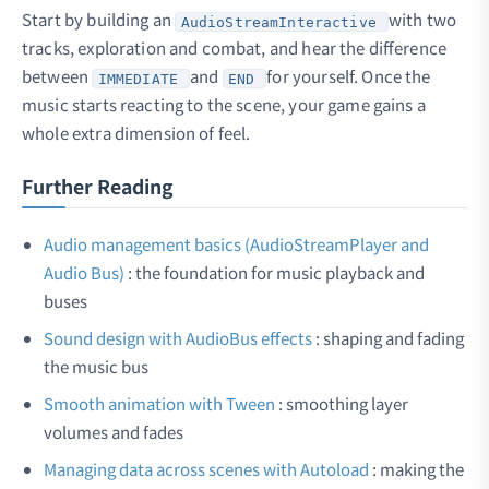
Start by building an
with two
AudioStreamInteractive
tracks, exploration and combat, and hear the difference
between
and
for yourself. Once the
IMMEDIATE
END
music starts reacting to the scene, your game gains a
whole extra dimension of feel.
Further Reading
Audio management basics (AudioStreamPlayer and
Audio Bus)
: the foundation for music playback and
buses
Sound design with AudioBus effects
: shaping and fading
the music bus
Smooth animation with Tween
: smoothing layer
volumes and fades
Managing data across scenes with Autoload
: making the