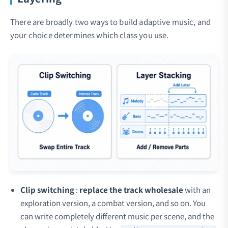
There are broadly two ways to build adaptive music, and
your choice determines which class you use.
Clip switching
:
replace the track wholesale
with an
exploration version, a combat version, and so on. You
can write completely different music per scene, and the