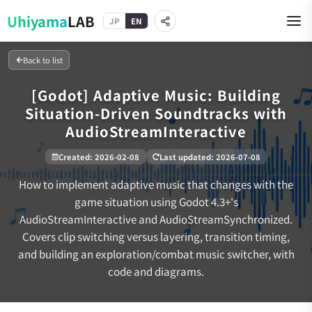
Uhiyama
LAB
JP
EN
Back to list
[Godot] Adaptive Music: Building
Situation-Driven Soundtracks with
AudioStreamInteractive
Created
:
2026-02-08
Last updated
:
2026-07-08
How to implement adaptive music that changes with the
game situation using Godot 4.3+'s
AudioStreamInteractive and AudioStreamSynchronized.
Covers clip switching versus layering, transition timing,
and building an exploration/combat music switcher, with
code and diagrams.