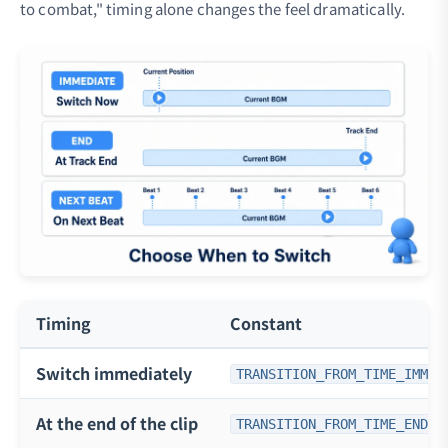
to combat," timing alone changes the feel dramatically.
Timing
Constant
Switch immediately
TRANSITION_FROM_TIME_IMMED
At the end of the clip
TRANSITION_FROM_TIME_END