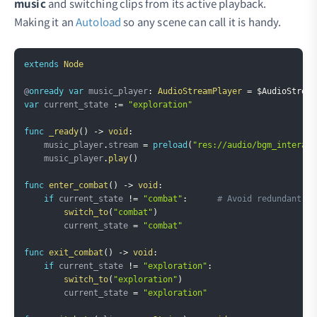
music
and switching clips from its active playback.
Making it an
Autoload
so any scene can call it is handy.
Copy
extends
Node
@
onready
var
 music_player
:
AudioStreamPlayer
=
$AudioStream
var
 current_state 
:=
"exploration"
func
_ready
(
)
->
void
:
    music_player
.
stream 
=
preload
(
"res://audio/bgm_interact
    music_player
.
play
(
)
func
enter_combat
(
)
->
void
:
if
 current_state 
!=
"combat"
:
# Avoid redundant sw
switch_to
(
"combat"
)
        current_state 
=
"combat"
func
exit_combat
(
)
->
void
:
if
 current_state 
!=
"exploration"
:
switch_to
(
"exploration"
)
        current_state 
=
"exploration"