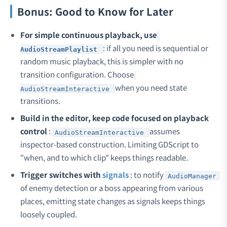
Bonus: Good to Know for Later
For simple continuous playback, use
: if all you need is sequential or
AudioStreamPlaylist
random music playback, this is simpler with no
transition configuration. Choose
when you need state
AudioStreamInteractive
transitions.
Build in the editor, keep code focused on playback
control
:
assumes
AudioStreamInteractive
inspector-based construction. Limiting GDScript to
"when, and to which clip" keeps things readable.
Trigger switches with
signals
: to notify
AudioManager
of enemy detection or a boss appearing from various
places, emitting state changes as signals keeps things
loosely coupled.