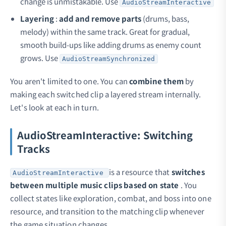
change is unmistakable. Use
AudioStreamInteractive
Layering
:
add and remove parts
(drums, bass,
melody) within the same track. Great for gradual,
smooth build-ups like adding drums as enemy count
grows. Use
AudioStreamSynchronized
You aren't limited to one. You can
combine them
by
making each switched clip a layered stream internally.
Let's look at each in turn.
AudioStreamInteractive: Switching
Tracks
is a resource that
switches
AudioStreamInteractive
between multiple music clips based on state
. You
collect states like exploration, combat, and boss into one
resource, and transition to the matching clip whenever
the game situation changes.