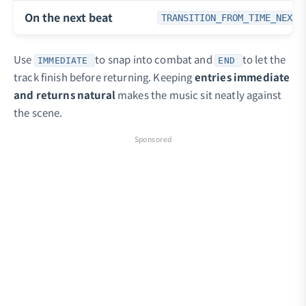
On the next beat
TRANSITION_FROM_TIME_NEXT_
Use
to snap into combat and
to let the
IMMEDIATE
END
track finish before returning. Keeping
entries immediate
and returns natural
makes the music sit neatly against
the scene.
Sponsored