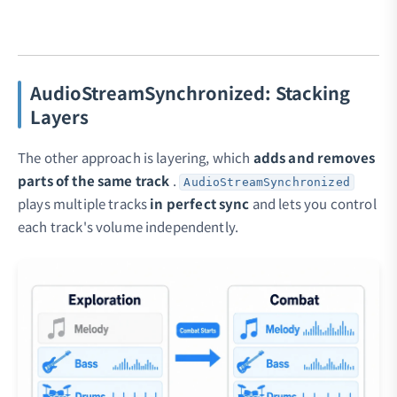
AudioStreamSynchronized: Stacking
Layers
The other approach is layering, which
adds and removes
parts of the same track
.
AudioStreamSynchronized
plays multiple tracks
in perfect sync
and lets you control
each track's volume independently.