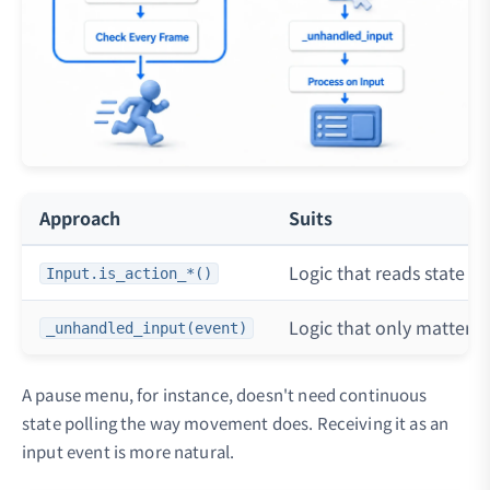
Approach
Suits
Logic that reads state e
Input.is_action_*()
Logic that only matters
_unhandled_input(event)
A pause menu, for instance, doesn't need continuous
state polling the way movement does. Receiving it as an
input event is more natural.