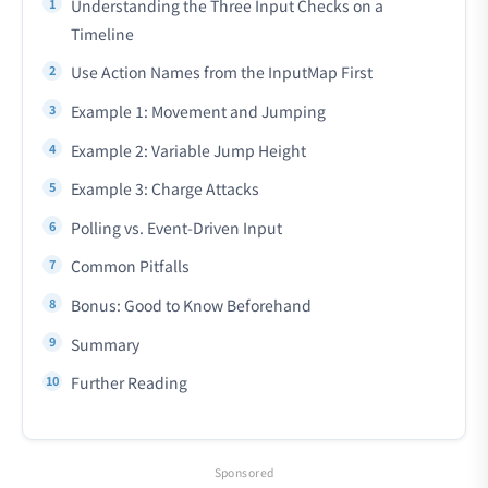
Understanding the Three Input Checks on a
Timeline
Use Action Names from the InputMap First
Example 1: Movement and Jumping
Example 2: Variable Jump Height
Example 3: Charge Attacks
Polling vs. Event-Driven Input
Common Pitfalls
Bonus: Good to Know Beforehand
Summary
Further Reading
Sponsored