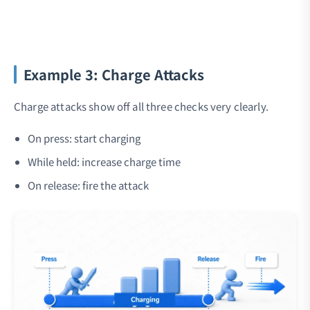
Example 3: Charge Attacks
Charge attacks show off all three checks very clearly.
On press: start charging
While held: increase charge time
On release: fire the attack