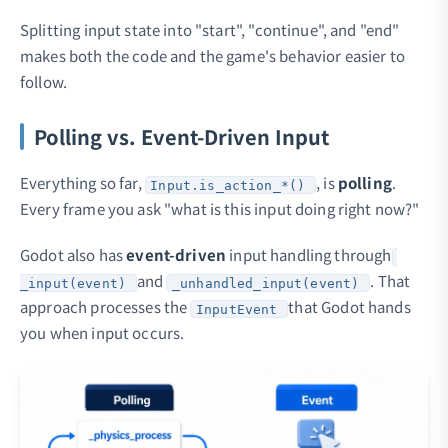
Splitting input state into "start", "continue", and "end"
makes both the code and the game's behavior easier to
follow.
Polling vs. Event-Driven Input
Everything so far,
, is
polling
.
Input.is_action_*()
Every frame you ask "what is this input doing right now?"
Godot also has
event-driven
input handling through
and
. That
_input(event)
_unhandled_input(event)
approach processes the
that Godot hands
InputEvent
you when input occurs.