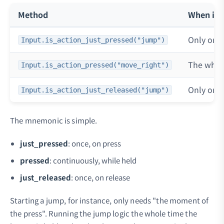
Method
When it's
Only on t
Input.is_action_just_pressed("jump")
The whole
Input.is_action_pressed("move_right")
Only on t
Input.is_action_just_released("jump")
The mnemonic is simple.
just_pressed
: once, on press
pressed
: continuously, while held
just_released
: once, on release
Starting a jump, for instance, only needs "the moment of
the press". Running the jump logic the whole time the