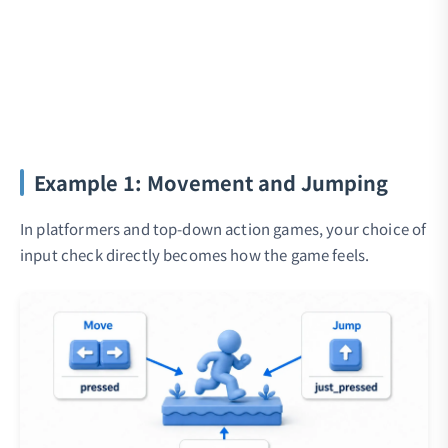
Example 1: Movement and Jumping
In platformers and top-down action games, your choice of
input check directly becomes how the game feels.