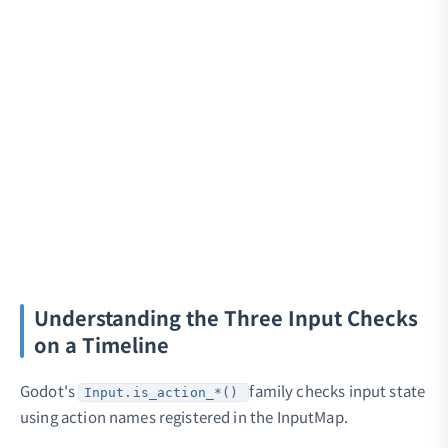
Understanding the Three Input Checks
on a Timeline
Godot's
family checks input state
Input.is_action_*()
using action names registered in the InputMap.