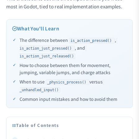
most in Godot, tied to real implementation examples.
What You'll Learn
The difference between
,
is_action_pressed()
, and
is_action_just_pressed()
is_action_just_released()
How to choose between them for movement,
jumping, variable jumps, and charge attacks
When to use
versus
_physics_process()
_unhandled_input()
Common input mistakes and how to avoid them
Table of Contents