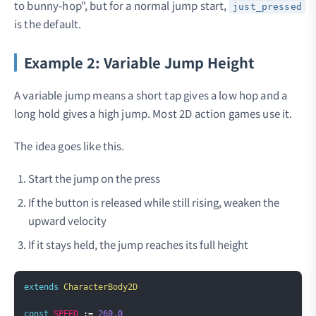
to bunny-hop", but for a normal jump start,
just_pressed
is the default.
Example 2: Variable Jump Height
A variable jump means a short tap gives a low hop and a
long hold gives a high jump. Most 2D action games use it.
The idea goes like this.
Start the jump on the press
If the button is released while still rising, weaken the
upward velocity
If it stays held, the jump reaches its full height
Copy
extends
CharacterBody2D
const
SPEED
:=
260.0