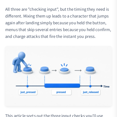
All three are "checking input", but the timing they need is
different. Mixing them up leads to a character that jumps
again after landing simply because you held the button,
menus that skip several entries because you held confirm,
and charge attacks that fire the instant you press.
This article sorts out the three input checks you'll use