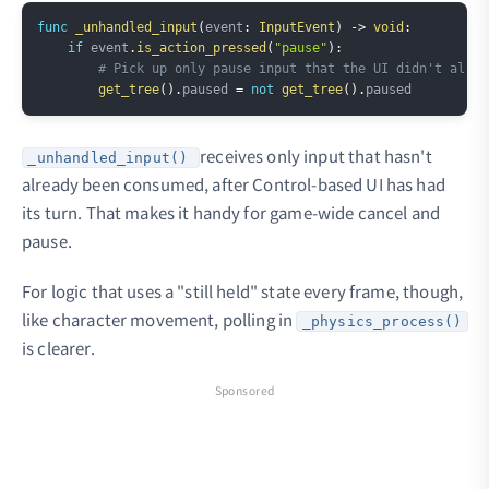
Copy
func
_unhandled_input
(
event
:
InputEvent
)
->
void
:
if
 event
.
is_action_pressed
(
"pause"
)
:
# Pick up only pause input that the UI didn't alrea
get_tree
(
)
.
paused 
=
not
get_tree
(
)
.
receives only input that hasn't
_unhandled_input()
already been consumed, after Control-based UI has had
its turn. That makes it handy for game-wide cancel and
pause.
For logic that uses a "still held" state every frame, though,
like character movement, polling in
_physics_process()
is clearer.
Sponsored