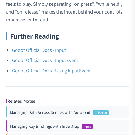
feels to play. Simply separating "on press", "while held",
and "on release" makes the intent behind your controls
much easier to read.
Further Reading
Godot Official Docs - Input
Godot Official Docs - InputEvent
Godot Official Docs - Using InputEvent
Related Notes
Managing Data Across Scenes with Autoload
GDScript
Managing Key Bindings with InputMap
Input