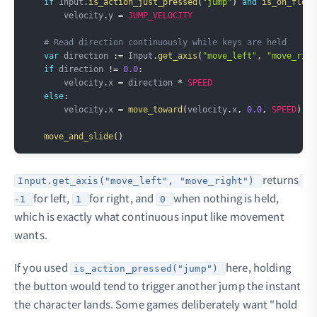
if
 Input
.
is_action_just_pressed
(
"jump"
)
and
is_on_floor
        velocity
.
y 
=
JUMP_VELOCITY
# Read direction continuously while keys are held
var
 direction 
:=
 Input
.
get_axis
(
"move_left"
,
"move_righ
if
 direction 
!=
0.0
:
        velocity
.
x 
=
 direction 
*
SPEED
else
:
        velocity
.
x 
=
move_toward
(
velocity
.
x
,
0.0
,
SPEED
)
move_and_slide
(
)
returns
Input.get_axis("move_left", "move_right")
for left,
for right, and
when nothing is held,
-1
1
0
which is exactly what continuous input like movement
wants.
If you used
here, holding
is_action_pressed("jump")
the button would tend to trigger another jump the instant
the character lands. Some games deliberately want "hold