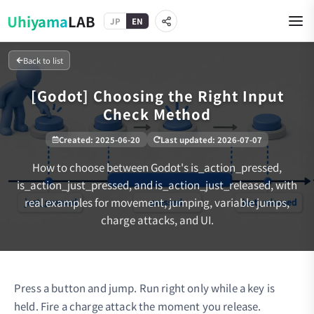
Uhiyama
LAB
JP
EN
Back to list
[Godot] Choosing the Right Input
Check Method
Created
:
2025-06-20
Last updated
:
2026-07-07
How to choose between Godot's is_action_pressed,
is_action_just_pressed, and is_action_just_released, with
real examples for movement, jumping, variable jumps,
charge attacks, and UI.
Press a button and jump. Run right only while a key is
held. Fire a charge attack the moment you release.