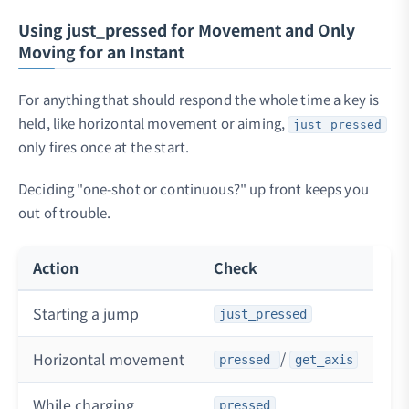
Using just_pressed for Movement and Only
Moving for an Instant
For anything that should respond the whole time a key is
held, like horizontal movement or aiming,
just_pressed
only fires once at the start.
Deciding "one-shot or continuous?" up front keeps you
out of trouble.
Action
Check
Starting a jump
just_pressed
/
Horizontal movement
pressed
get_axis
While charging
pressed