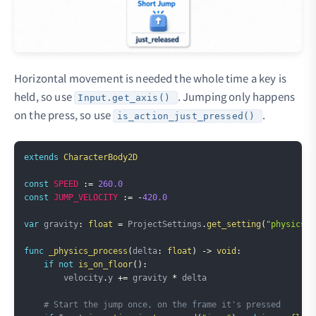
Horizontal movement is needed the whole time a key is
held, so use
. Jumping only happens
Input.get_axis()
on the press, so use
.
is_action_just_pressed()
Copy
extends
CharacterBody2D
const
SPEED
:=
260.0
const
JUMP_VELOCITY
:=
-
420.0
var
 gravity
:
float
=
 ProjectSettings
.
get_setting
(
"physics/2
func
_physics_process
(
delta
:
float
)
->
void
:
if
not
is_on_floor
(
)
:
        velocity
.
y 
+=
 gravity 
*
 delta

# Start the jump once, on the frame it's pressed