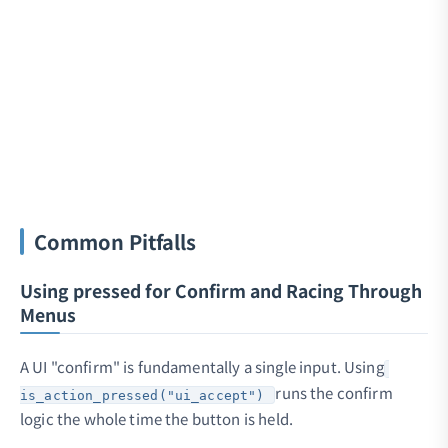
Common Pitfalls
Using pressed for Confirm and Racing Through
Menus
A UI "confirm" is fundamentally a single input. Using
runs the confirm
is_action_pressed("ui_accept")
logic the whole time the button is held.