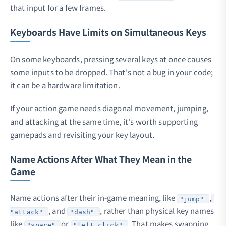
that input for a few frames.
Keyboards Have Limits on Simultaneous Keys
On some keyboards, pressing several keys at once causes
some inputs to be dropped. That's not a bug in your code;
it can be a hardware limitation.
If your action game needs diagonal movement, jumping,
and attacking at the same time, it's worth supporting
gamepads and revisiting your key layout.
Name Actions After What They Mean in the
Game
Name actions after their in-game meaning, like
,
"jump"
, and
, rather than physical key names
"attack"
"dash"
like
or
. That makes swapping
"space"
"left_click"