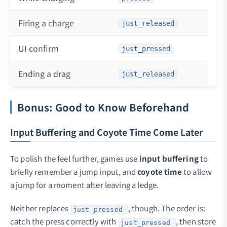
Firing a charge
just_released
UI confirm
just_pressed
Ending a drag
just_released
Bonus: Good to Know Beforehand
Input Buffering and Coyote Time Come Later
To polish the feel further, games use
input buffering
to
briefly remember a jump input, and
coyote time
to allow
a jump for a moment after leaving a ledge.
Neither replaces
, though. The order is:
just_pressed
catch the press correctly with
, then store
just_pressed