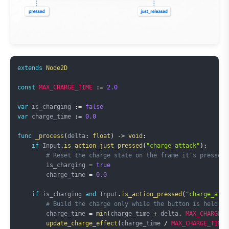
Copy
extends
Node2D
const
MAX_CHARGE_TIME
:=
2.0
var
 is_charging 
:=
false
var
 charge_time 
:=
0.0
func
_process
(
delta
:
float
)
->
void
:
if
 Input
.
is_action_just_pressed
(
"charge_attack"
)
:
# Reset the charge state on the frame it's pressed
        is_charging 
=
true
        charge_time 
=
0.0
if
 is_charging 
and
 Input
.
is_action_pressed
(
"charge_atta
# Build the charge only while the button is held
        charge_time 
=
min
(
charge_time 
+
 delta
,
MAX_CHARGE_T
update_charge_effect
(
charge_time 
/
MAX_CHARGE_TIME
)