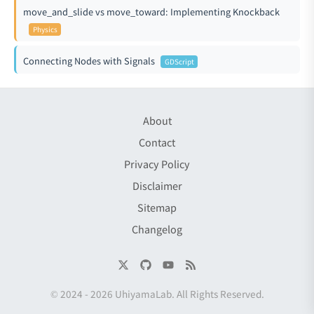
move_and_slide vs move_toward: Implementing Knockback
Physics
Connecting Nodes with Signals
GDScript
About
Contact
Privacy Policy
Disclaimer
Sitemap
Changelog
© 2024 -
2026
UhiyamaLab
. All Rights Reserved.