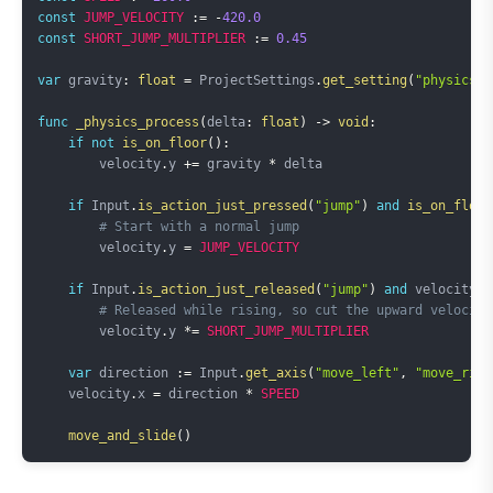
const
JUMP_VELOCITY
:=
-
420.0
const
SHORT_JUMP_MULTIPLIER
:=
0.45
var
 gravity
:
float
=
 ProjectSettings
.
get_setting
(
"physics/2
func
_physics_process
(
delta
:
float
)
->
void
:
if
not
is_on_floor
(
)
:
        velocity
.
y 
+=
 gravity 
*
 delta

if
 Input
.
is_action_just_pressed
(
"jump"
)
and
is_on_floor
# Start with a normal jump
        velocity
.
y 
=
JUMP_VELOCITY
if
 Input
.
is_action_just_released
(
"jump"
)
and
 velocity
.
y
# Released while rising, so cut the upward velocity
        velocity
.
y 
*=
SHORT_JUMP_MULTIPLIER
var
 direction 
:=
 Input
.
get_axis
(
"move_left"
,
"move_righ
    velocity
.
x 
=
 direction 
*
SPEED
move_and_slide
(
)