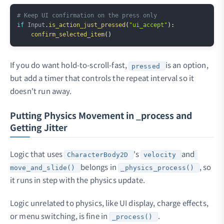
Copy
# Keep UI confirmation on the press only
if
 Input
.
is_action_just_pressed
(
"ui_accept"
)
:
confirm_selected_item
(
)
If you do want hold-to-scroll-fast,
is an option,
pressed
but add a timer that controls the repeat interval so it
doesn't run away.
Putting Physics Movement in _process and
Getting Jitter
Logic that uses
's
and
CharacterBody2D
velocity
belongs in
, so
move_and_slide()
_physics_process()
it runs in step with the physics update.
Logic unrelated to physics, like UI display, charge effects,
or menu switching, is fine in
.
_process()