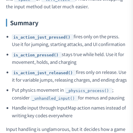
the input method out later much easier.
Summary
fires only on the press.
is_action_just_pressed()
Use it for jumping, starting attacks, and UI confirmation
stays true while held. Use it for
is_action_pressed()
movement, holds, and charging
fires only on release. Use
is_action_just_released()
it for variable jumps, releasing charges, and ending drags
Put physics movement in
;
_physics_process()
consider
for menus and pausing
_unhandled_input()
Handle input through InputMap action names instead of
writing key codes everywhere
Input handling is unglamorous, but it decides how a game