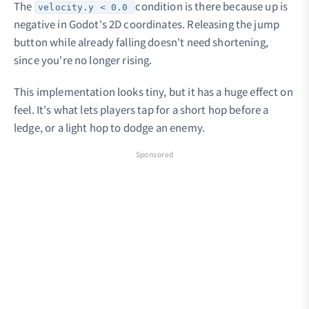
The
condition is there because up is
velocity.y < 0.0
negative in Godot's 2D coordinates. Releasing the jump
button while already falling doesn't need shortening,
since you're no longer rising.
This implementation looks tiny, but it has a huge effect on
feel. It's what lets players tap for a short hop before a
ledge, or a light hop to dodge an enemy.
Sponsored