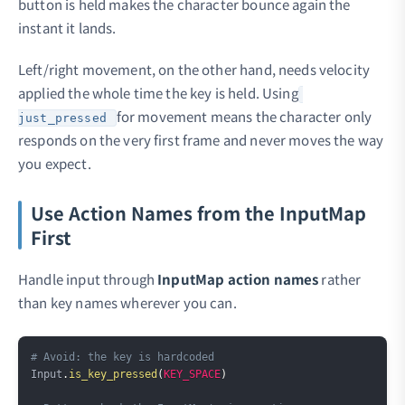
button is held makes the character bounce again the
instant it lands.
Left/right movement, on the other hand, needs velocity
applied the whole time the key is held. Using
for movement means the character only
just_pressed
responds on the very first frame and never moves the way
you expect.
Use Action Names from the InputMap
First
Handle input through
InputMap action names
rather
than key names wherever you can.
Copy
# Avoid: the key is hardcoded
Input
.
is_key_pressed
(
KEY_SPACE
)