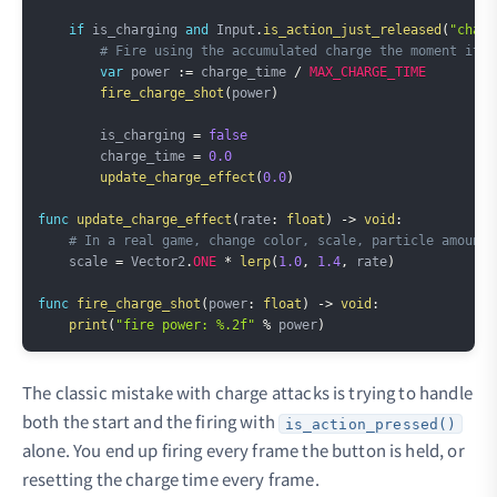
if
 is_charging 
and
 Input
.
is_action_just_released
(
"charg
# Fire using the accumulated charge the moment it's
var
 power 
:=
 charge_time 
/
MAX_CHARGE_TIME
fire_charge_shot
(
power
)
        is_charging 
=
false
        charge_time 
=
0.0
update_charge_effect
(
0.0
)
func
update_charge_effect
(
rate
:
float
)
->
void
:
# In a real game, change color, scale, particle amount,
    scale 
=
 Vector2
.
ONE
*
lerp
(
1.0
,
1.4
,
 rate
)
func
fire_charge_shot
(
power
:
float
)
->
void
:
print
(
"fire power: %.2f"
%
 power
)
The classic mistake with charge attacks is trying to handle
both the start and the firing with
is_action_pressed()
alone. You end up firing every frame the button is held, or
resetting the charge time every frame.