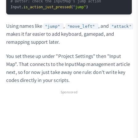
# Better: check the InputMap's jump action
Input
.
is_action_just_pressed
(
"jump"
)
Using names like
,
, and
"jump"
"move_left"
"attack"
makes it far easier to add keyboard, gamepad, and
remapping support later.
You set these up under "Project Settings" then "Input
Map". That connects to the InputMap management article
next, so for now just take away one rule: don't write key
codes directly in your scripts.
Sponsored