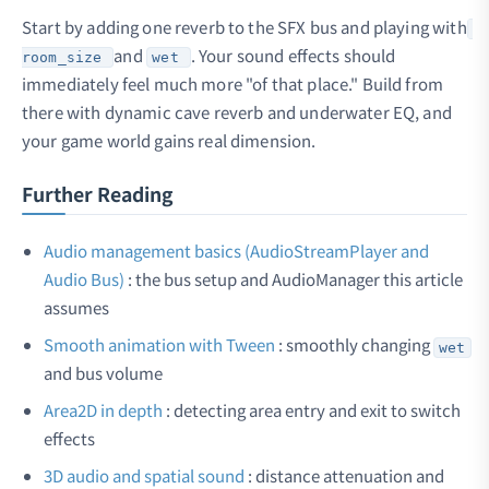
Start by adding one reverb to the SFX bus and playing with
and
. Your sound effects should
room_size
wet
immediately feel much more "of that place." Build from
there with dynamic cave reverb and underwater EQ, and
your game world gains real dimension.
Further Reading
Audio management basics (AudioStreamPlayer and
Audio Bus)
: the bus setup and AudioManager this article
assumes
Smooth animation with Tween
: smoothly changing
wet
and bus volume
Area2D in depth
: detecting area entry and exit to switch
effects
3D audio and spatial sound
: distance attenuation and