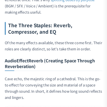
(BGM / SFX / Voice / Ambient) is the prerequisite for
making effects useful.
The Three Staples: Reverb,
Compressor, and EQ
Of the many effects available, these three come first. Their
roles are clearly distinct, so let's take them in order.
AudioEffectReverb (Creating Space Through
Reverberation)
Cave echo, the majestic ring of a cathedral. This is the go-
to effect for conveying the size and material of a space
through sound. In short, it defines how long sound reflects
and lingers.