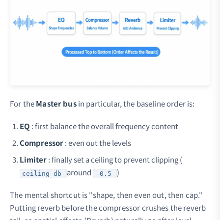
For the
Master bus
in particular, the baseline order is:
EQ
: first balance the overall frequency content
Compressor
: even out the levels
Limiter
: finally set a ceiling to prevent clipping (
around
)
ceiling_db
-0.5
The mental shortcut is "shape, then even out, then cap."
Putting reverb before the compressor crushes the reverb