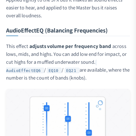
easier to hear, and applied to the Master bus it raises
overall loudness.
AudioEffectEQ (Balancing Frequencies)
This effect
adjusts volume per frequency band
across
lows, mids, and highs. You can add low end for impact, or
cut highs for a muffled underwater sound.
/
/
are available, where the
AudioEffectEQ6
EQ10
EQ21
number is the count of bands (knobs).