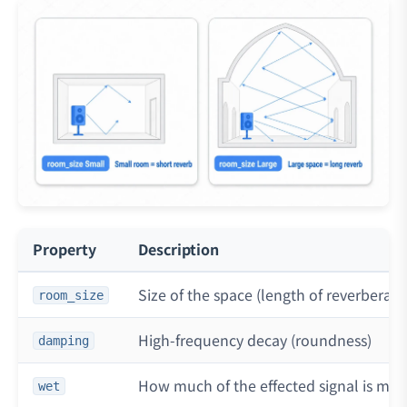
Property
Description
Size of the space (length of reverberati
room_size
High-frequency decay (roundness)
damping
How much of the effected signal is mixe
wet