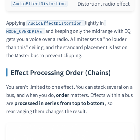
Distortion, radio effect
AudioEffectDistortion
Applying
lightly in
AudioEffectDistortion
and keeping only the midrange with EQ
MODE_OVERDRIVE
gets you a voice over a radio. A limiter sets a "no louder
than this" ceiling, and the standard placement is last on
the Master bus to prevent clipping.
Effect Processing Order (Chains)
You aren't limited to one effect. You can stack several on a
bus, and when you do,
order
matters. Effects within a bus
are
processed in series from top to bottom
, so
rearranging them changes the result.