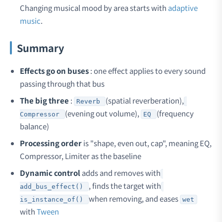
Changing musical mood by area starts with
adaptive
music
.
Summary
Effects go on buses
: one effect applies to every sound
passing through that bus
The big three
:
(spatial reverberation),
Reverb
(evening out volume),
(frequency
Compressor
EQ
balance)
Processing order
is "shape, even out, cap", meaning EQ,
Compressor, Limiter as the baseline
Dynamic control
adds and removes with
, finds the target with
add_bus_effect()
when removing, and eases
is_instance_of()
wet
with
Tween