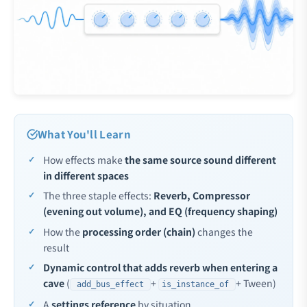
What You'll Learn
How effects make
the same source sound different
in different spaces
The three staple effects:
Reverb, Compressor
(evening out volume), and EQ (frequency shaping)
How the
processing order (chain)
changes the
result
Dynamic control that adds reverb when entering a
cave
(
+
+ Tween)
add_bus_effect
is_instance_of
A
settings reference
by situation