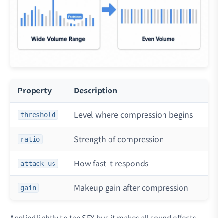
Property
Description
Ty
Level where compression begins
-2
threshold
Strength of compression
2:
ratio
How fast it responds
50
attack_us
Makeup gain after compression
0 
gain
Applied lightly to the SFX bus it makes all sound effects