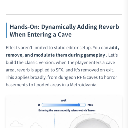
Hands-On: Dynamically Adding Reverb
When Entering a Cave
Effects aren't limited to static editor setup. You can
add,
remove, and modulate them during gameplay
. Let's
build the classic version: when the player enters a cave
area, reverb is applied to SFX, and it's removed on exit.
This applies broadly, from dungeon RPG caves to horror
basements to flooded areas in a Metroidvania.