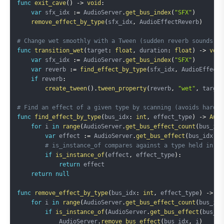
func
exit_cave
(
)
->
void
:
var
 sfx_idx 
:=
 AudioServer
.
get_bus_index
(
"SFX"
)
remove_effect_by_type
(
sfx_idx
,
 AudioEffectReverb
)
# Change wet smoothly with a Tween (sudden reverb sounds un
func
transition_wet
(
target
:
float
,
 duration
:
float
)
->
void
var
 sfx_idx 
:=
 AudioServer
.
get_bus_index
(
"SFX"
)
var
 reverb 
:=
find_effect_by_type
(
sfx_idx
,
 AudioEffectR
if
 reverb
:
create_tween
(
)
.
tween_property
(
reverb
,
"wet"
,
 target
# Find an effect of a given type by scanning (avoids hardco
func
find_effect_by_type
(
bus_idx
:
int
,
 effect_type
)
->
Audi
for
 i 
in
range
(
AudioServer
.
get_bus_effect_count
(
bus_idx
var
 effect 
:=
 AudioServer
.
get_bus_effect
(
bus_idx
,
 i
# is_instance_of compares against a type held in a 
if
is_instance_of
(
effect
,
 effect_type
)
:
return
 effect

return
null
func
remove_effect_by_type
(
bus_idx
:
int
,
 effect_type
)
->
vo
for
 i 
in
range
(
AudioServer
.
get_bus_effect_count
(
bus_idx
if
is_instance_of
(
AudioServer
.
get_bus_effect
(
bus_id
            AudioServer
.
remove_bus_effect
(
bus_idx
,
 i
)