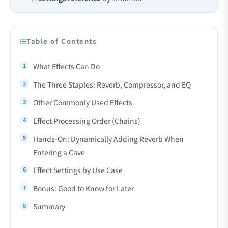
Table of Contents
What Effects Can Do
The Three Staples: Reverb, Compressor, and EQ
Other Commonly Used Effects
Effect Processing Order (Chains)
Hands-On: Dynamically Adding Reverb When
Entering a Cave
Effect Settings by Use Case
Bonus: Good to Know for Later
Summary