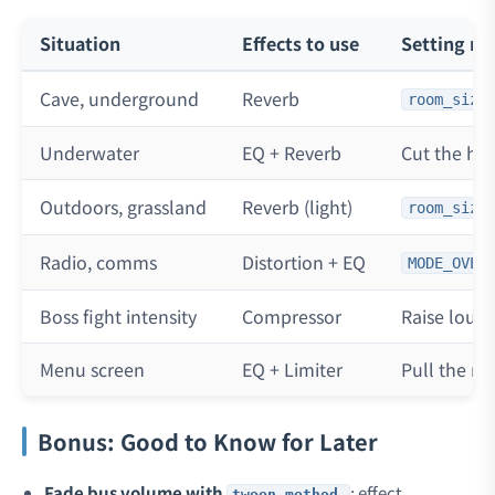
Situation
Effects to use
Setting no
Cave, underground
Reverb
room_size
Underwater
EQ + Reverb
Cut the hig
Outdoors, grassland
Reverb (light)
room_size
Radio, comms
Distortion + EQ
MODE_OVER
Boss fight intensity
Compressor
Raise loud
Menu screen
EQ + Limiter
Pull the mu
Bonus: Good to Know for Later
Fade bus volume with
: effect
tween_method