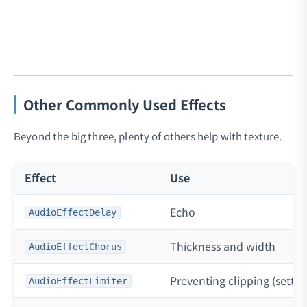
Other Commonly Used Effects
Beyond the big three, plenty of others help with texture.
Effect
Use
Echo
AudioEffectDelay
Thickness and width
AudioEffectChorus
Preventing clipping (setting
AudioEffectLimiter