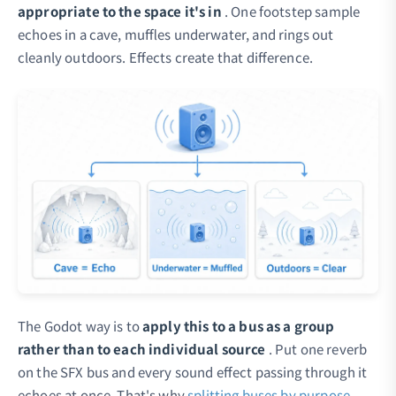
appropriate to the space it's in
. One footstep sample
echoes in a cave, muffles underwater, and rings out
cleanly outdoors. Effects create that difference.
The Godot way is to
apply this to a bus as a group
rather than to each individual source
. Put one reverb
on the SFX bus and every sound effect passing through it
echoes at once. That's why
splitting buses by purpose