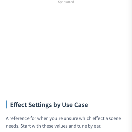
Sponsored
Effect Settings by Use Case
A reference for when you're unsure which effect a scene
needs. Start with these values and tune by ear.