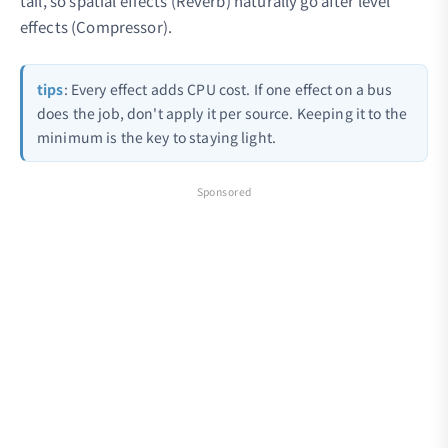
tail, so spatial effects (Reverb) naturally go after level
effects (Compressor).
tips
: Every effect adds CPU cost. If one effect on a bus
does the job, don't apply it per source. Keeping it to the
minimum is the key to staying light.
Sponsored