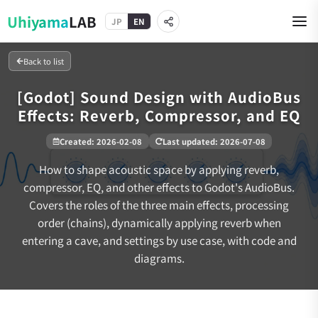
Uhiyama
LAB
JP
EN
Back to list
[Godot] Sound Design with AudioBus
Effects: Reverb, Compressor, and EQ
Created
:
2026-02-08
Last updated
:
2026-07-08
How to shape acoustic space by applying reverb,
compressor, EQ, and other effects to Godot's AudioBus.
Covers the roles of the three main effects, processing
order (chains), dynamically applying reverb when
entering a cave, and settings by use case, with code and
diagrams.