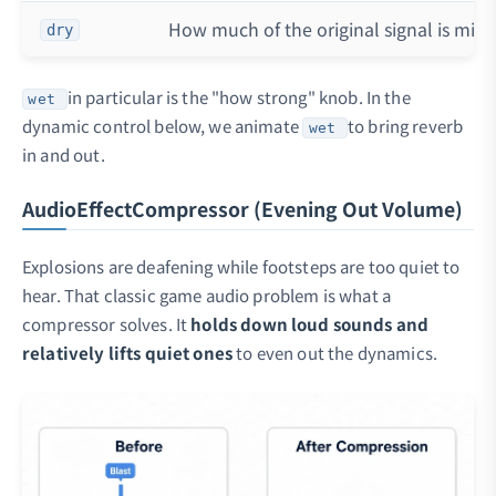
How much of the original signal is mixe
dry
in particular is the "how strong" knob. In the
wet
dynamic control below, we animate
to bring reverb
wet
in and out.
AudioEffectCompressor (Evening Out Volume)
Explosions are deafening while footsteps are too quiet to
hear. That classic game audio problem is what a
compressor solves. It
holds down loud sounds and
relatively lifts quiet ones
to even out the dynamics.