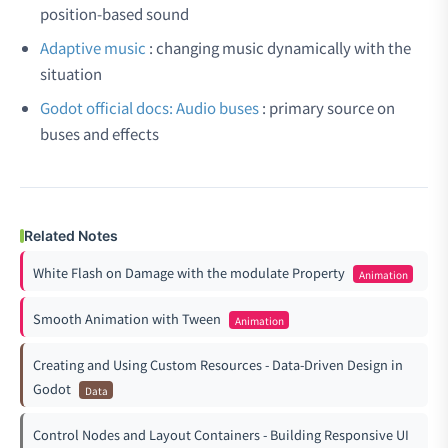
position-based sound
Adaptive music
: changing music dynamically with the
situation
Godot official docs: Audio buses
: primary source on
buses and effects
Related Notes
White Flash on Damage with the modulate Property
Animation
Smooth Animation with Tween
Animation
Creating and Using Custom Resources - Data-Driven Design in
Godot
Data
Control Nodes and Layout Containers - Building Responsive UI