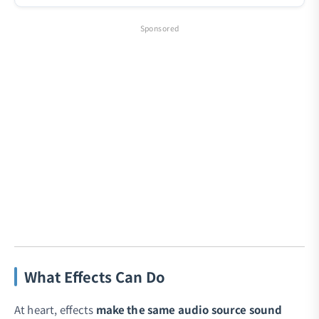
Sponsored
What Effects Can Do
At heart, effects
make the same audio source sound