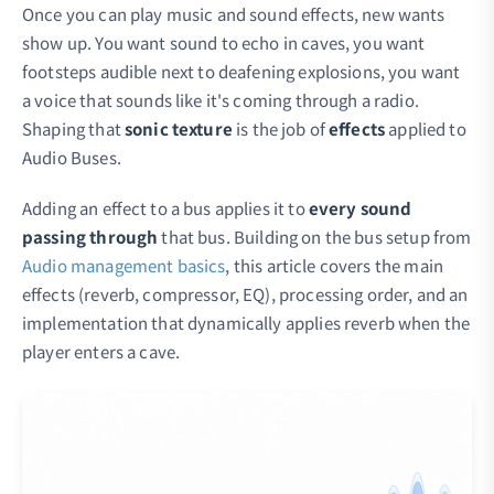
Once you can play music and sound effects, new wants
show up. You want sound to echo in caves, you want
footsteps audible next to deafening explosions, you want
a voice that sounds like it's coming through a radio.
Shaping that
sonic texture
is the job of
effects
applied to
Audio Buses.
Adding an effect to a bus applies it to
every sound
passing through
that bus. Building on the bus setup from
Audio management basics
, this article covers the main
effects (reverb, compressor, EQ), processing order, and an
implementation that dynamically applies reverb when the
player enters a cave.