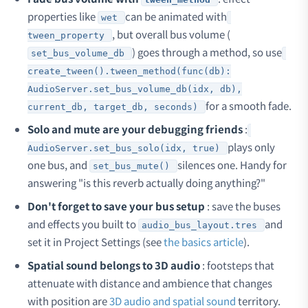
properties like
can be animated with
wet
, but overall bus volume (
tween_property
) goes through a method, so use
set_bus_volume_db
create_tween().tween_method(func(db):
AudioServer.set_bus_volume_db(idx, db),
for a smooth fade.
current_db, target_db, seconds)
Solo and mute are your debugging friends
:
plays only
AudioServer.set_bus_solo(idx, true)
one bus, and
silences one. Handy for
set_bus_mute()
answering "is this reverb actually doing anything?"
Don't forget to save your bus setup
: save the buses
and effects you built to
and
audio_bus_layout.tres
set it in Project Settings (see
the basics article
).
Spatial sound belongs to 3D audio
: footsteps that
attenuate with distance and ambience that changes
with position are
3D audio and spatial sound
territory.