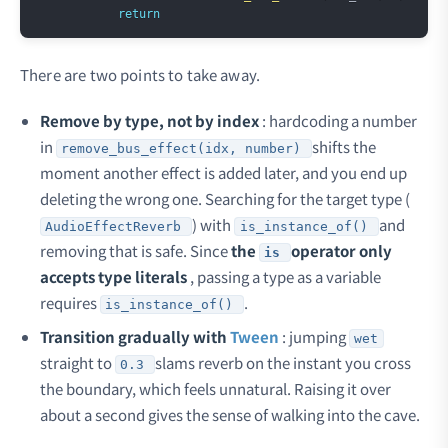
return
There are two points to take away.
Remove by type, not by index
: hardcoding a number
in
shifts the
remove_bus_effect(idx, number)
moment another effect is added later, and you end up
deleting the wrong one. Searching for the target type (
) with
and
AudioEffectReverb
is_instance_of()
removing that is safe. Since
the
operator only
is
accepts type literals
, passing a type as a variable
requires
.
is_instance_of()
Transition gradually with
Tween
: jumping
wet
straight to
slams reverb on the instant you cross
0.3
the boundary, which feels unnatural. Raising it over
about a second gives the sense of walking into the cave.