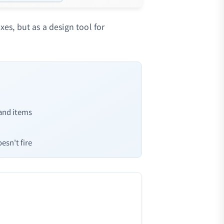
xes, but as a design tool for
 and items
esn't fire