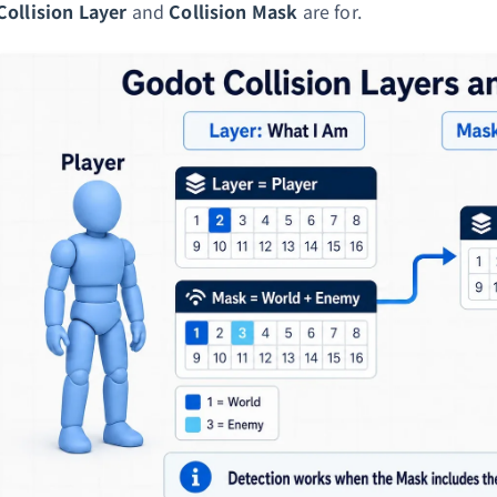
Collision Layer
and
Collision Mask
are for.