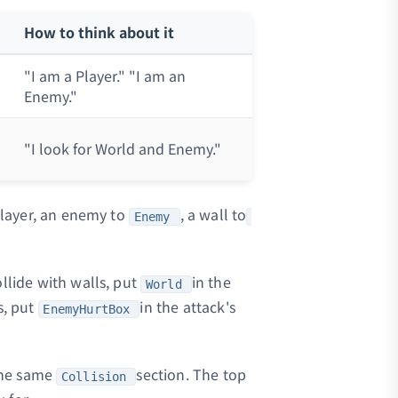
How to think about it
"I am a Player." "I am an
Enemy."
"I look for World and Enemy."
layer, an enemy to
, a wall to
Enemy
llide with walls, put
in the
World
s, put
in the attack's
EnemyHurtBox
 the same
section. The top
Collision