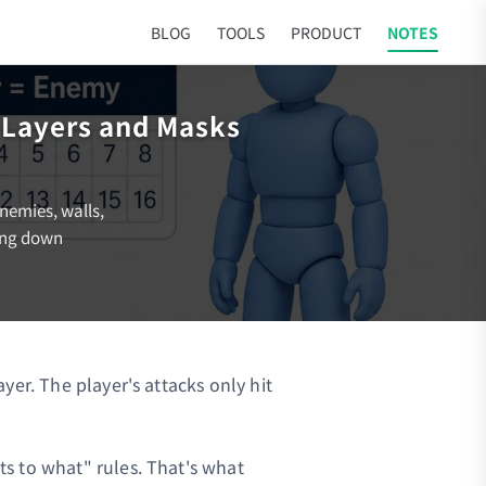
BLOG
TOOLS
PRODUCT
NOTES
n Layers and Masks
enemies, walls,
king down
yer. The player's attacks only hit
s to what" rules. That's what