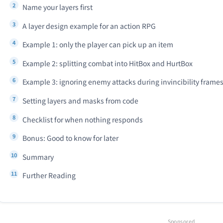
Name your layers first
A layer design example for an action RPG
Example 1: only the player can pick up an item
Example 2: splitting combat into HitBox and HurtBox
Example 3: ignoring enemy attacks during invincibility frame
Setting layers and masks from code
Checklist for when nothing responds
Bonus: Good to know for later
Summary
Further Reading
Sponsored