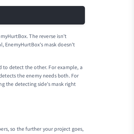
Copy
emyHurtBox. The reverse isn't
gnal, EnemyHurtBox's mask doesn't
to detect the other. For example, a
detects the enemy needs both. For
ng the detecting side's mask right
ers, so the further your project goes,