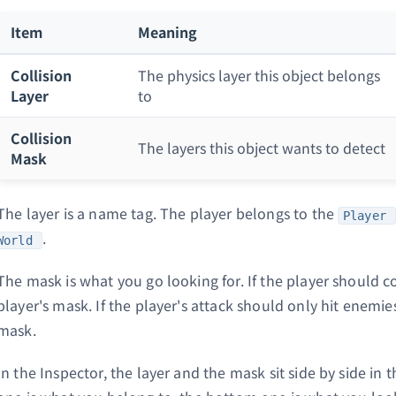
Item
Meaning
Collision
The physics layer this object belongs
Layer
to
Collision
The layers this object wants to detect
Mask
The layer is a name tag. The player belongs to the
Player
.
World
The mask is what you go looking for. If the player should co
player's mask. If the player's attack should only hit enemie
mask.
In the Inspector, the layer and the mask sit side by side in