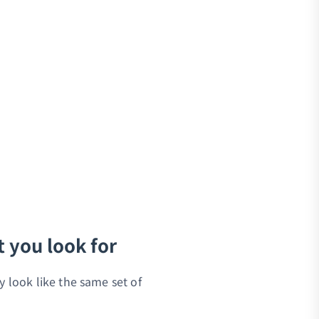
t you look for
y look like the same set of