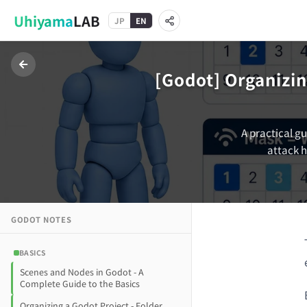
Uhiyama
LAB
JP
EN
[Godot] Organizin
A practical gu
attack h
GODOT
NOTES
BASICS
Scenes and Nodes in Godot - A
Complete Guide to the Basics
Organizing a Godot Project - Folder