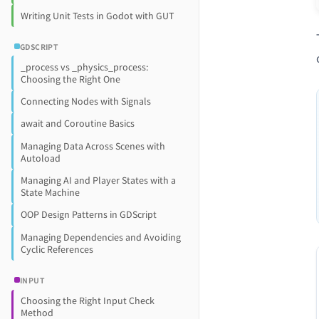
Writing Unit Tests in Godot with GUT
GDSCRIPT
_process vs _physics_process:
Choosing the Right One
Connecting Nodes with Signals
await and Coroutine Basics
Managing Data Across Scenes with
Autoload
Managing AI and Player States with a
State Machine
OOP Design Patterns in GDScript
Managing Dependencies and Avoiding
Cyclic References
INPUT
Choosing the Right Input Check
Method