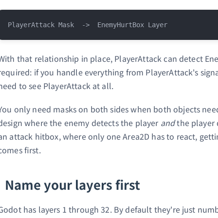
With that relationship in place, PlayerAttack can detect En
required: if you handle everything from PlayerAttack's si
need to see PlayerAttack at all.
You only need masks on both sides when both objects need 
design where the enemy detects the player
and
the player 
an attack hitbox, where only one Area2D has to react, getti
comes first.
Name your layers first
Godot has layers 1 through 32. By default they're just numb