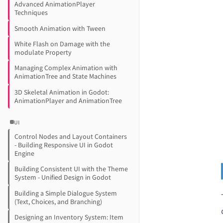
Advanced AnimationPlayer
Techniques
Smooth Animation with Tween
White Flash on Damage with the
modulate Property
Managing Complex Animation with
AnimationTree and State Machines
3D Skeletal Animation in Godot:
AnimationPlayer and AnimationTree
UI
Control Nodes and Layout Containers
- Building Responsive UI in Godot
Engine
Building Consistent UI with the Theme
System - Unified Design in Godot
Building a Simple Dialogue System
(Text, Choices, and Branching)
Designing an Inventory System: Item