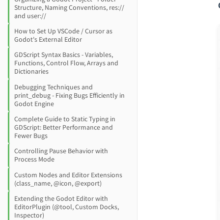
Structure, Naming Conventions, res://
and user://
How to Set Up VSCode / Cursor as
Godot's External Editor
GDScript Syntax Basics - Variables,
Functions, Control Flow, Arrays and
Dictionaries
Debugging Techniques and
print_debug - Fixing Bugs Efficiently in
Godot Engine
Complete Guide to Static Typing in
GDScript: Better Performance and
Fewer Bugs
Controlling Pause Behavior with
Process Mode
Custom Nodes and Editor Extensions
(class_name, @icon, @export)
Extending the Godot Editor with
EditorPlugin (@tool, Custom Docks,
Inspector)