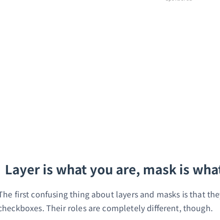
Layer is what you are, mask is wha
The first confusing thing about layers and masks is that the
checkboxes. Their roles are completely different, though.