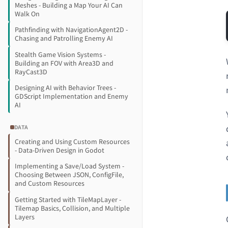
Meshes - Building a Map Your AI Can
Walk On
Pathfinding with NavigationAgent2D -
Chasing and Patrolling Enemy AI
Stealth Game Vision Systems -
Building an FOV with Area3D and
RayCast3D
Designing AI with Behavior Trees -
GDScript Implementation and Enemy
AI
DATA
Creating and Using Custom Resources
- Data-Driven Design in Godot
Implementing a Save/Load System -
Choosing Between JSON, ConfigFile,
and Custom Resources
Getting Started with TileMapLayer -
Tilemap Basics, Collision, and Multiple
Layers