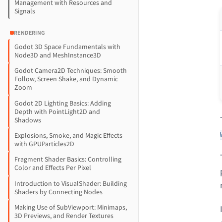
Management with Resources and
Signals
RENDERING
Godot 3D Space Fundamentals with
Node3D and MeshInstance3D
Godot Camera2D Techniques: Smooth
Follow, Screen Shake, and Dynamic
Zoom
Godot 2D Lighting Basics: Adding
Depth with PointLight2D and
Shadows
Explosions, Smoke, and Magic Effects
with GPUParticles2D
Fragment Shader Basics: Controlling
Color and Effects Per Pixel
Introduction to VisualShader: Building
Shaders by Connecting Nodes
Making Use of SubViewport: Minimaps,
3D Previews, and Render Textures