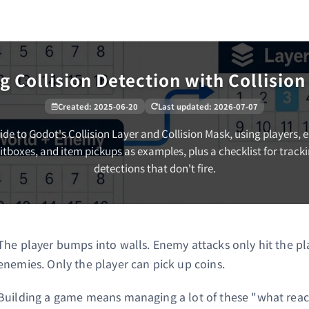
g Collision Detection with Collisio
Created
:
2025-06-20
Last updated
:
2026-07-07
ide to Godot's Collision Layer and Collision Mask, using players, 
itboxes, and item pickups as examples, plus a checklist for trac
detections that don't fire.
The player bumps into walls. Enemy attacks only hit the pla
enemies. Only the player can pick up coins.
Building a game means managing a lot of these "what react