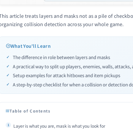
This article treats layers and masks not as a pile of checkbo
organizing collision detection across your whole game.
What You'll Learn
The difference in role between layers and masks
A practical way to split up players, enemies, walls, attacks,
Setup examples for attack hitboxes and item pickups
A step-by-step checklist for when a collision or detection do
Table of Contents
Layer is what you are, mask is what you look for