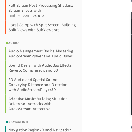
Full-Screen Post-Processing Shaders:
Screen Effects with
hint_screen_texture
Local Co-op with Split Screen: Building
Split Views with SubViewport
AUDIO
Audio Management Basics: Mastering
AudioStreamPlayer and Audio Buses
Sound Design with AudioBus Effects:
Reverb, Compressor, and EQ
3D Audio and Spatial Sound:
Conveying Distance and Direction
with AudioStreamPlayer3D
Adaptive Music: Building Situation-
Driven Soundtracks with
AudioStreamInteractive
NAVIGATION
NavigationRegion2D and Navigation