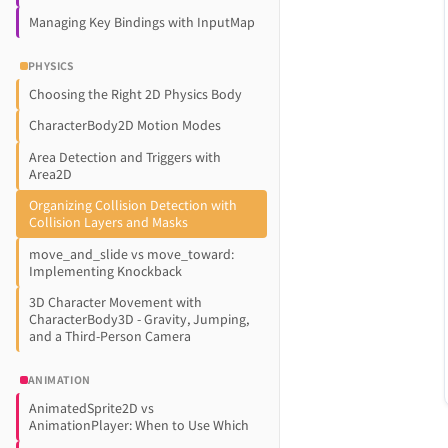
Managing Key Bindings with InputMap
PHYSICS
Choosing the Right 2D Physics Body
CharacterBody2D Motion Modes
Area Detection and Triggers with
Area2D
Organizing Collision Detection with
Collision Layers and Masks
move_and_slide vs move_toward:
Implementing Knockback
3D Character Movement with
CharacterBody3D - Gravity, Jumping,
and a Third-Person Camera
ANIMATION
AnimatedSprite2D vs
AnimationPlayer: When to Use Which