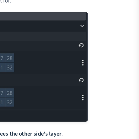
 for.
es the other side's layer
.