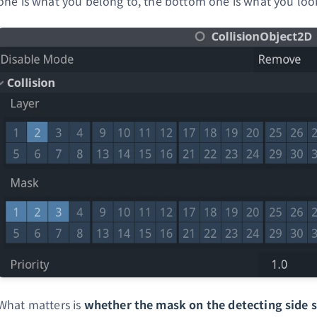
one is what you belong to, the bottom one is what you look
What matters is
whether the mask on the detecting side se