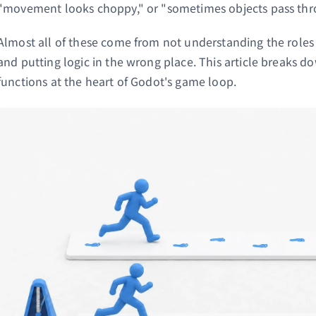
"movement looks choppy," or "sometimes objects pass thr
Almost all of these come from not understanding the roles
and putting logic in the wrong place. This article breaks 
functions at the heart of Godot's game loop.