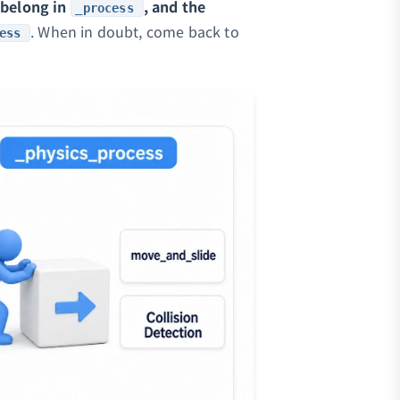
 belong in
, and the
_process
. When in doubt, come back to
ess