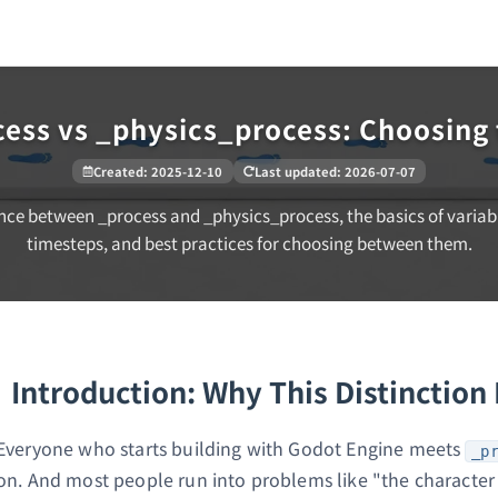
cess vs _physics_process: Choosing 
Created
:
2025-12-10
Last updated
:
2026-07-07
nce between _process and _physics_process, the basics of variab
timesteps, and best practices for choosing between them.
Introduction: Why This Distinction
Everyone who starts building with Godot Engine meets
_p
on. And most people run into problems like "the character 