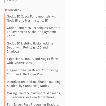
RENDERING
Godot 3D Space Fundamentals with
Node3D and MeshInstance3D
Godot Camera2D Techniques: Smooth
Follow, Screen Shake, and Dynamic
Zoom
Godot 2D Lighting Basics: Adding
Depth with PointLight2D and
Shadows
Explosions, Smoke, and Magic Effects
with GPUParticles2D
Fragment Shader Basics: Controlling
Color and Effects Per Pixel
Introduction to VisualShader: Building
Shaders by Connecting Nodes
Making Use of SubViewport: Minimaps,
3D Previews, and Render Textures
Full-Screen Post-Processing Shaders: