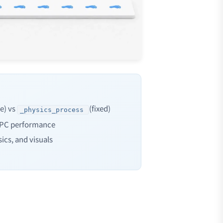
le) vs
(fixed)
_physics_process
 PC performance
ics, and visuals