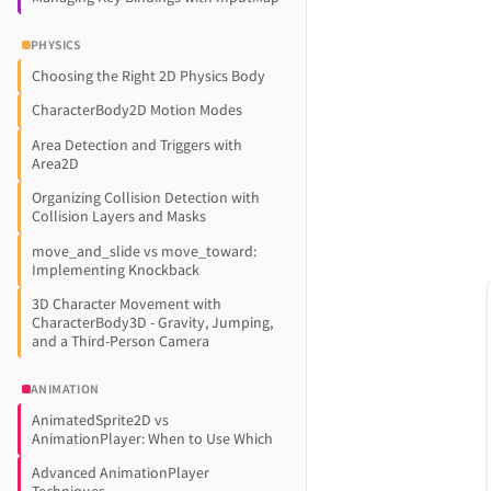
PHYSICS
Choosing the Right 2D Physics Body
CharacterBody2D Motion Modes
Area Detection and Triggers with
Area2D
Organizing Collision Detection with
Collision Layers and Masks
move_and_slide vs move_toward:
Implementing Knockback
3D Character Movement with
CharacterBody3D - Gravity, Jumping,
and a Third-Person Camera
ANIMATION
AnimatedSprite2D vs
AnimationPlayer: When to Use Which
Advanced AnimationPlayer