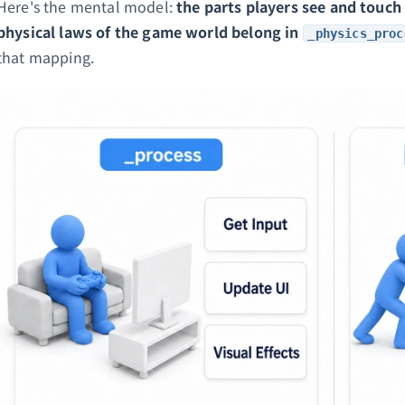
Here's the mental model:
the parts players see and touch
physical laws of the game world belong in
_physics_proc
that mapping.