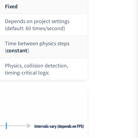
Fixed
Depends on project settings
(default: 60 times/second)
Time between physics steps
(
constant
)
Physics, collision detection,
timing-critical logic