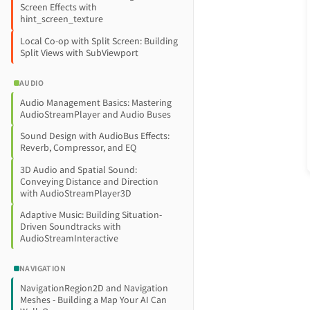
Screen Effects with
hint_screen_texture
Local Co-op with Split Screen: Building
Split Views with SubViewport
AUDIO
Audio Management Basics: Mastering
AudioStreamPlayer and Audio Buses
Sound Design with AudioBus Effects:
Reverb, Compressor, and EQ
3D Audio and Spatial Sound:
Conveying Distance and Direction
with AudioStreamPlayer3D
Adaptive Music: Building Situation-
Driven Soundtracks with
AudioStreamInteractive
NAVIGATION
NavigationRegion2D and Navigation
Meshes - Building a Map Your AI Can