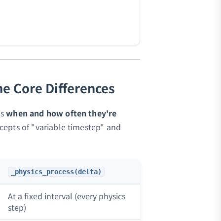
he Core Differences
is
when and how often they're
epts of "variable timestep" and
_physics_process(delta)
At a fixed interval (every physics
step)