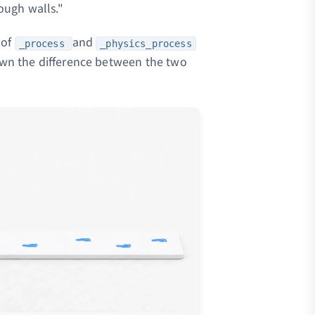
ough walls."
 of
and
_process
_physics_process
down the difference between the two