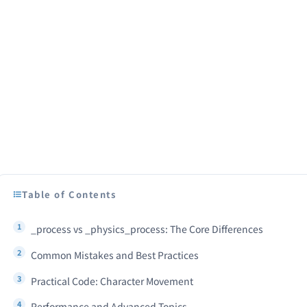
Table of Contents
_process vs _physics_process: The Core Differences
Common Mistakes and Best Practices
Practical Code: Character Movement
Performance and Advanced Topics