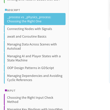
GDSCRIPT
_process vs _physics_process:
Choosing the Right One
Connecting Nodes with Signals
await and Coroutine Basics
Managing Data Across Scenes with
Autoload
Managing AI and Player States with a
State Machine
OOP Design Patterns in GDScript
Managing Dependencies and Avoiding
Cyclic References
INPUT
Choosing the Right Input Check
Method
Managing Key Bindings with InputMap