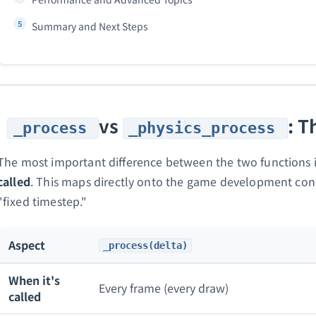
Summary and Next Steps
vs
: T
_process
_physics_process
The most important difference between the two functions 
called
. This maps directly onto the game development conc
"fixed timestep."
Aspect
_process(delta)
When it's
Every frame (every draw)
called