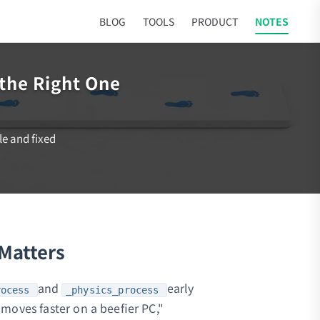
BLOG
TOOLS
PRODUCT
NOTES
the Right One
le and fixed
 Matters
and
early
rocess
_physics_process
moves faster on a beefier PC,"