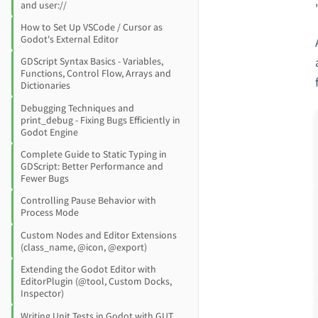
and user://
How to Set Up VSCode / Cursor as
Godot's External Editor
GDScript Syntax Basics - Variables,
Functions, Control Flow, Arrays and
Dictionaries
Debugging Techniques and
print_debug - Fixing Bugs Efficiently in
Godot Engine
Complete Guide to Static Typing in
GDScript: Better Performance and
Fewer Bugs
Controlling Pause Behavior with
Process Mode
Custom Nodes and Editor Extensions
(class_name, @icon, @export)
Extending the Godot Editor with
EditorPlugin (@tool, Custom Docks,
Inspector)
Writing Unit Tests in Godot with GUT