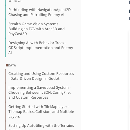
Walk On
Pathfinding with NavigationAgent2D -
Chasing and Patrolling Enemy AI
Stealth Game Vision Systems -
Building an FOV with Area3D and
RayCast3D
Designing AI with Behavior Trees -
GDScript Implementation and Enemy
AI
DATA
Creating and Using Custom Resources
- Data-Driven Design in Godot
Implementing a Save/Load System -
Choosing Between JSON, ConfigFile,
and Custom Resources
Getting Started with TileMapLayer -
Tilemap Basics, Collision, and Multiple
Layers
Setting Up Autotiling with the Terrains