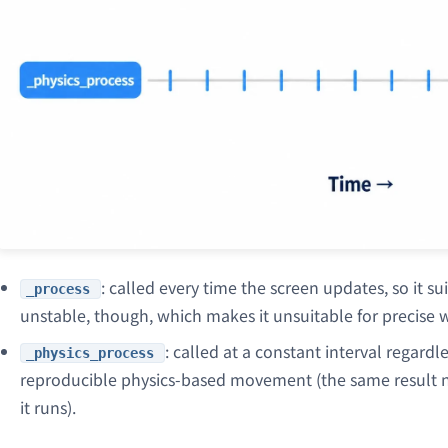
: called every time the screen updates, so it suit
_process
unstable, though, which makes it unsuitable for precise w
: called at a constant interval regard
_physics_process
reproducible physics-based movement (the same result
it runs).