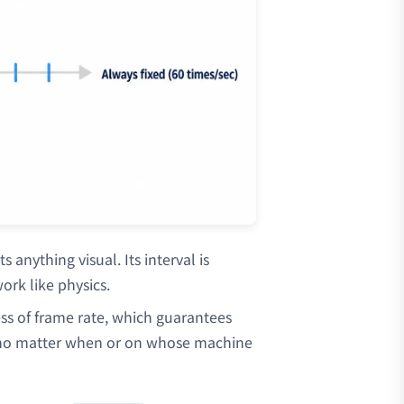
s anything visual. Its interval is
ork like physics.
less of frame rate, which guarantees
 no matter when or on whose machine