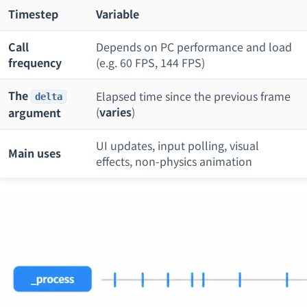
Timestep
Variable
Call
Depends on PC performance and load
frequency
(e.g. 60 FPS, 144 FPS)
The
Elapsed time since the previous frame
delta
(
varies
)
argument
UI updates, input polling, visual
Main uses
effects, non-physics animation