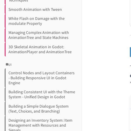
Techniques
Smooth Animation with Tween
White Flash on Damage with the
modulate Property
Managing Complex Animation with
AnimationTree and State Machines
3D Skeletal Animation in Godot:
AnimationPlayer and AnimationTree
UI
Control Nodes and Layout Containers
- Building Responsive UI in Godot
Engine
Building Consistent UI with the Theme
System - Unified Design in Godot
Building a Simple Dialogue System
(Text, Choices, and Branching)
Designing an Inventory System: Item
Management with Resources and
Signals