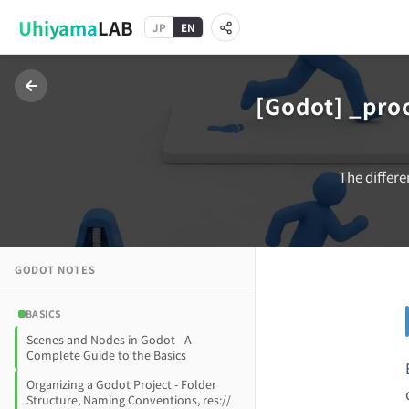
Uhiyama
LAB
JP
EN
[Godot] _pro
The differe
GODOT
NOTES
BASICS
Scenes and Nodes in Godot - A
Complete Guide to the Basics
Organizing a Godot Project - Folder
Structure, Naming Conventions, res://