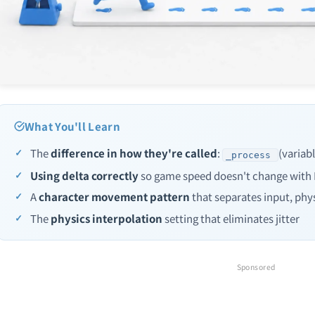
What You'll Learn
The
difference in how they're called
:
(variab
_process
Using delta correctly
so game speed doesn't change with
A
character movement pattern
that separates input, phys
The
physics interpolation
setting that eliminates jitter
Sponsored